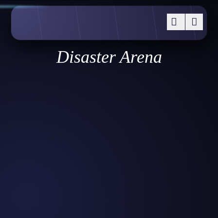
Disaster Arena