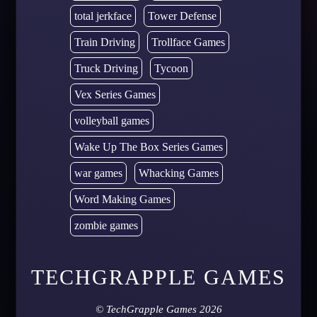
total jerkface
Tower Defense
Train Driving
Trollface Games
Truck Driving
Tycoon
Vex Series Games
volleyball games
Wake Up The Box Series Games
war games
Whacking Games
Word Making Games
zombie games
TECHGRAPPLE GAMES
©
TechGrapple Games
2026