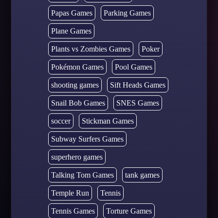
Papas Games
Parking Games
Plane Games
Plants vs Zombies Games
Poker
Pokémon Games
Pool Games
shooting games
Sift Heads Games
Snail Bob Games
SNES Games
soccer
Stickman Games
Subway Surfers Games
superhero games
Talking Tom Games
tank games
Temple Run
Tennis
Tennis Games
Torture Games