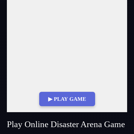
▶ PLAY GAME
Fullscreen Mode
Play Online Disaster Arena Game