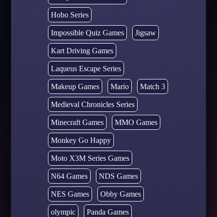
Hobo Series
Impossible Quiz Games
Jigsaw
Kart Driving Games
Laqueus Escape Series
Makeup Games
Mario
Match 3
Medieval Chronicles Series
Minecraft Games
MMO Games
Monkey Go Happy
Moto X3M Series Games
N64 Games
NDS Games
NES Games
Obby Games
olympic
Panda Games