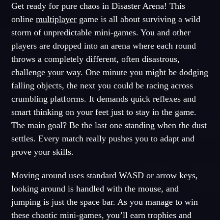
Get ready for pure chaos in Disaster Arena! This
online
multiplayer
game is all about surviving a wild
storm of unpredictable mini-games. You and other
players are dropped into an arena where each round
throws a completely different, often disastrous,
challenge your way. One minute you might be dodging
falling objects, the next you could be racing across
crumbling platforms. It demands quick reflexes and
smart thinking on your feet just to stay in the game.
The main goal? Be the last one standing when the dust
settles. Every match really pushes you to adapt and
prove your skills.
Moving around uses standard WASD or arrow keys,
looking around is handled with the mouse, and
jumping is just the space bar. As you manage to win
these chaotic mini-games, you’ll earn trophies and