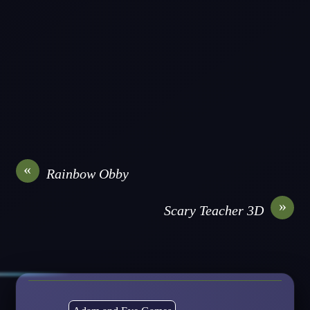
«
Rainbow Obby
»
Scary Teacher 3D