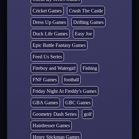
Cricket Games
Crush The Castle
Dress Up Games
Drifting Games
Duck Life Games
Easy Joe
Epic Battle Fantasy Games
Feed Us Series
Fireboy and Watergirl
Fishing
FNF Games
football
Friday Night At Freddy's Games
GBA Games
GBC Games
Geometry Dash Series
golf
Hairdresser Games
Henry Stickman Games