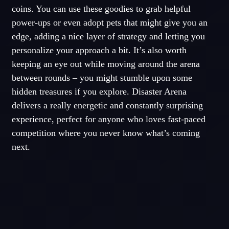
coins. You can use these goodies to grab helpful
power-ups or even adopt pets that might give you an
edge, adding a nice layer of strategy and letting you
personalize your approach a bit. It’s also worth
keeping an eye out while moving around the arena
between rounds – you might stumble upon some
hidden treasures if you explore. Disaster Arena
delivers a really energetic and constantly surprising
experience, perfect for anyone who loves fast-paced
competition where you never know what’s coming
next.