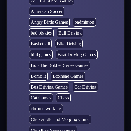
Adam and Eve Games
American Soccer
Angry Birds Games
badminton
bad piggies
Ball Driving
Basketball
Bike Driving
bird games
Boat Driving Games
Bob The Robber Series Games
Bomb It
Boxhead Games
Bus Driving Games
Car Driving
Cat Games
Chess
chrome working
Clicker Idle and Merging Game
ClickPlay Series Games