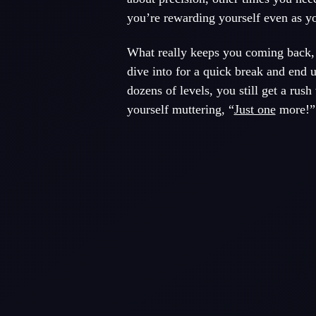
you’re rewarding yourself even as yo
What really keeps you coming back, 
dive into for a quick break and end 
dozens of levels, you still get a rush
yourself muttering, “
Just one
more!” 