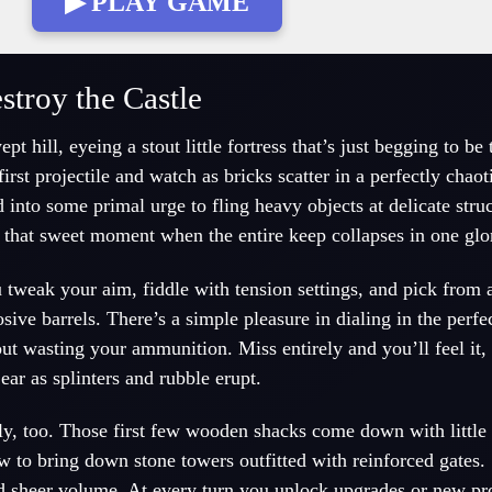
▶ PLAY GAME
troy the Castle
 hill, eyeing a stout little fortress that’s just begging to be
rst projectile and watch as bricks scatter in a perfectly chaotic
 into some primal urge to fling heavy objects at delicate stru
 that sweet moment when the entire keep collapses in one glo
tweak your aim, fiddle with tension settings, and pick from a
sive barrels. There’s a simple pleasure in dialing in the perf
t wasting your ammunition. Miss entirely and you’ll feel it, 
 ear as splinters and rubble erupt.
y, too. Those first few wooden shacks come down with little e
ow to bring down stone towers outfitted with reinforced gates.
d sheer volume. At every turn you unlock upgrades or new pro