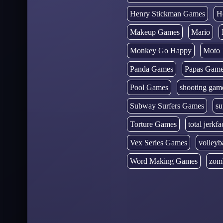
Henry Stickman Games
H
Makeup Games
Mario
Monkey Go Happy
Moto 
Panda Games
Papas Gam
Pool Games
shooting gam
Subway Surfers Games
su
Torture Games
total jerkfa
Vex Series Games
volleyb
Word Making Games
zom