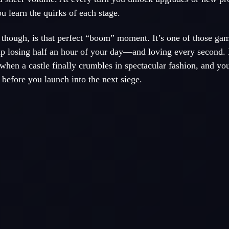
u learn the quirks of each stage.
though, is that perfect “boom” moment. It’s one of those ga
up losing half an hour of your day—and loving every second. 
 when a castle finally crumbles in spectacular fashion, and you
before you launch into the next siege.