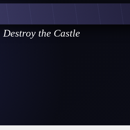
Destroy the Castle