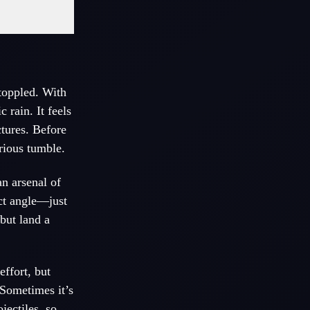
 toppled. With
 rain. It feels
ctures. Before
rious tumble.
n arsenal of
ect angle—just
but land a
ffort, but
 Sometimes it’s
jectiles, so