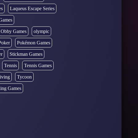
es
Laqueus Escape Series
Games
Obby Games
olympic
Poker
Pokémon Games
er
Stickman Games
Tennis
Tennis Games
iving
Tycoon
ing Games