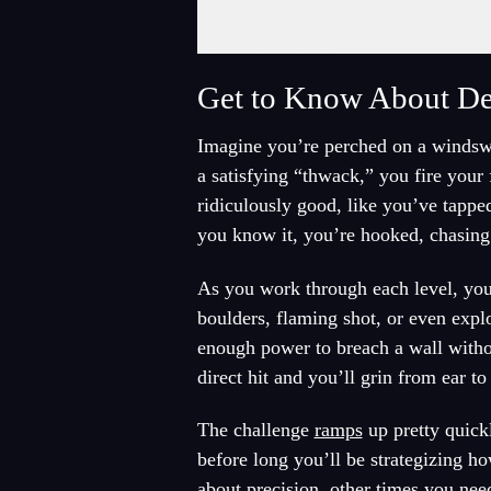
Fullscreen Mode
Get to Know About Des
Imagine you’re perched on a windswept
a satisfying “thwack,” you fire your fi
ridiculously good, like you’ve tapped
you know it, you’re hooked, chasing
As you work through each level, you 
boulders, flaming shot, or even explo
enough power to breach a wall withou
direct hit and you’ll grin from ear to
The challenge
ramps
up pretty quickl
before long you’ll be strategizing h
about precision, other times you nee