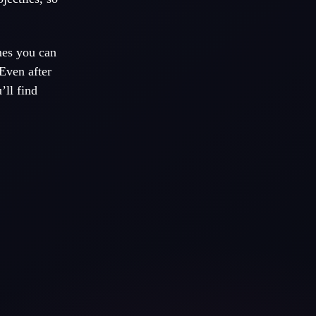
mes you can
Even after
’ll find