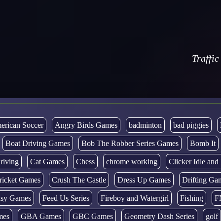
Traffic
erican Soccer
Angry Birds Games
badminton
bad piggies
Boat Driving Games
Bob The Robber Series Games
Bomb It
riving
Cat Games
Chess
chrome working
Clicker Idle an
ricket Games
Crush The Castle
Dress Up Games
Drifting Ga
tasy Games
Feed Us Series
Fireboy and Watergirl
Fishing
F
mes
GBA Games
GBC Games
Geometry Dash Series
golf