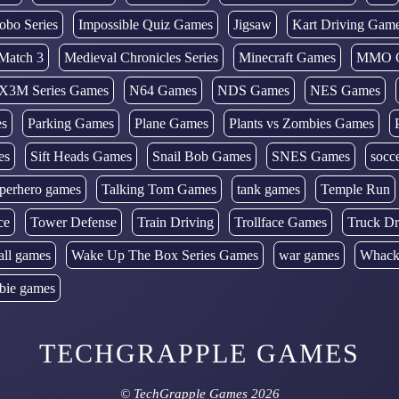
obo Series
Impossible Quiz Games
Jigsaw
Kart Driving Gam
Match 3
Medieval Chronicles Series
Minecraft Games
MMO 
X3M Series Games
N64 Games
NDS Games
NES Games
es
Parking Games
Plane Games
Plants vs Zombies Games
es
Sift Heads Games
Snail Bob Games
SNES Games
socc
perhero games
Talking Tom Games
tank games
Temple Run
ce
Tower Defense
Train Driving
Trollface Games
Truck Dr
all games
Wake Up The Box Series Games
war games
Whack
bie games
TECHGRAPPLE GAMES
©
TechGrapple Games
2026