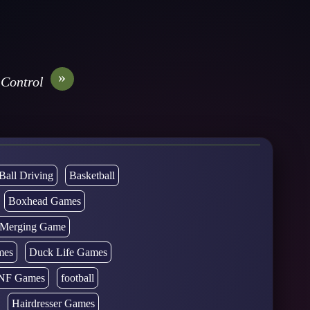
»
 Control
Ball Driving
Basketball
Boxhead Games
d Merging Game
mes
Duck Life Games
NF Games
football
Hairdresser Games