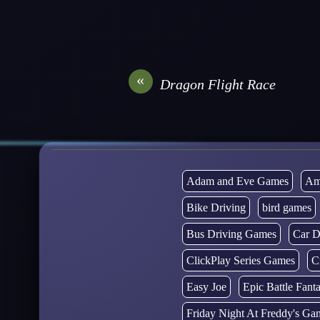
«
Dragon Flight Race
Adam and Eve Games
Am
Bike Driving
bird games
Bus Driving Games
Car D
ClickPlay Series Games
C
Easy Joe
Epic Battle Fan
Friday Night At Freddy's Ga