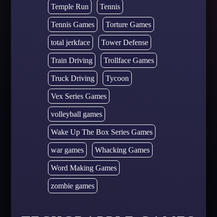
Temple Run
Tennis
Tennis Games
Torture Games
total jerkface
Tower Defense
Train Driving
Trollface Games
Truck Driving
Tycoon
Vex Series Games
volleyball games
Wake Up The Box Series Games
war games
Whacking Games
Word Making Games
zombie games