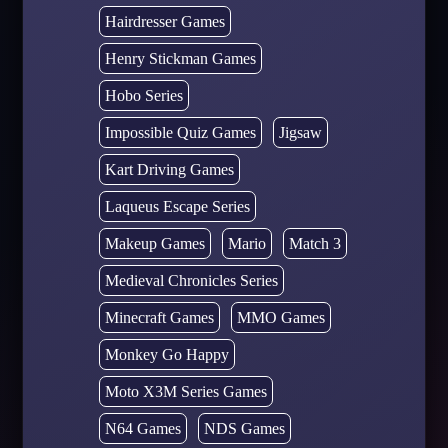
Hairdresser Games
Henry Stickman Games
Hobo Series
Impossible Quiz Games
Jigsaw
Kart Driving Games
Laqueus Escape Series
Makeup Games
Mario
Match 3
Medieval Chronicles Series
Minecraft Games
MMO Games
Monkey Go Happy
Moto X3M Series Games
N64 Games
NDS Games