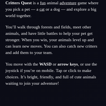
Critters Quest
is a
fun
animal
adventure
game where
you pick a pet — a
cat
or a dog — and explore a big
world together.
You’ll walk through forests and fields, meet other
animals, and have little battles to help your pet get
stronger. When you win, your animals level up and
can learn new moves. You can also catch new critters
and add them to your team.
You move with the
WASD
or
arrow keys
, or use the
joystick if you’re on mobile. Tap or click to make
choices. It’s bright, friendly, and full of cute animals
waiting to join your adventure!