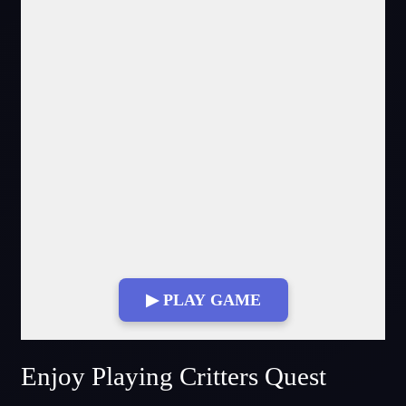
▶ PLAY GAME
Fullscreen Mode
Enjoy Playing Critters Quest