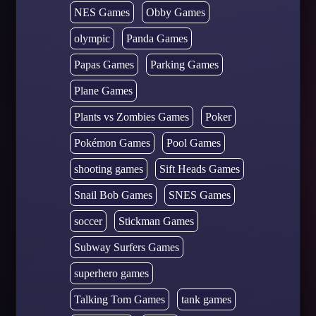
NES Games
Obby Games
olympic
Panda Games
Papas Games
Parking Games
Plane Games
Plants vs Zombies Games
Poker
Pokémon Games
Pool Games
shooting games
Sift Heads Games
Snail Bob Games
SNES Games
soccer
Stickman Games
Subway Surfers Games
superhero games
Talking Tom Games
tank games