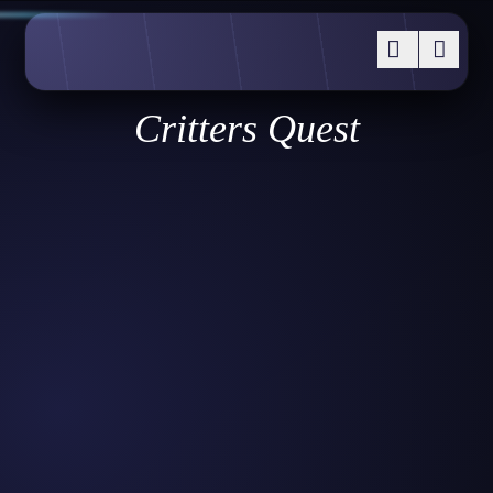
Critters Quest