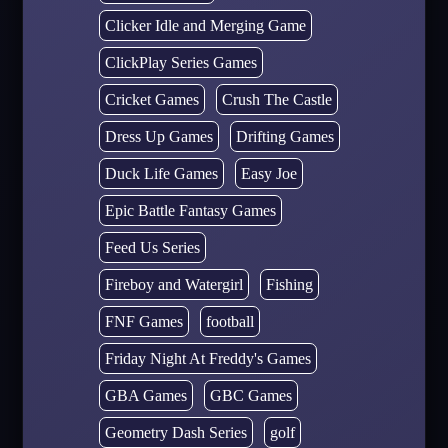
Clicker Idle and Merging Game
ClickPlay Series Games
Cricket Games
Crush The Castle
Dress Up Games
Drifting Games
Duck Life Games
Easy Joe
Epic Battle Fantasy Games
Feed Us Series
Fireboy and Watergirl
Fishing
FNF Games
football
Friday Night At Freddy's Games
GBA Games
GBC Games
Geometry Dash Series
golf