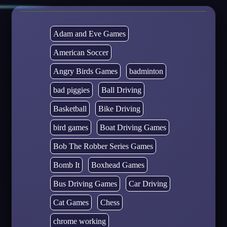
Adam and Eve Games
American Soccer
Angry Birds Games
badminton
bad piggies
Ball Driving
Basketball
Bike Driving
bird games
Boat Driving Games
Bob The Robber Series Games
Bomb It
Boxhead Games
Bus Driving Games
Car Driving
Cat Games
Chess
chrome working