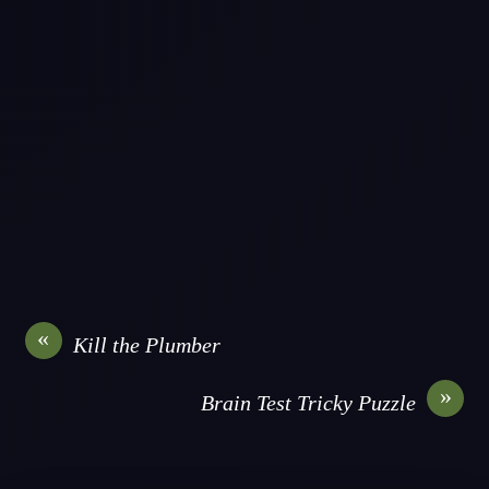
«
Kill the Plumber
»
Brain Test Tricky Puzzle