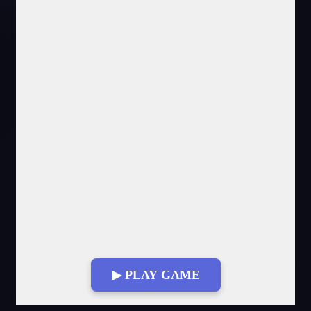
▶ PLAY GAME
Fullscreen Mode