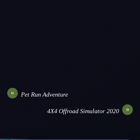
«
Pet Run Adventure
»
4X4 Offroad Simulator 2020