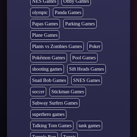
NES Games
Obby Games
olympic
Panda Games
Papas Games
Parking Games
Plane Games
Plants vs Zombies Games
Poker
Pokémon Games
Pool Games
shooting games
Sift Heads Games
Snail Bob Games
SNES Games
soccer
Stickman Games
Subway Surfers Games
superhero games
Talking Tom Games
tank games
Temple Run
Tennis