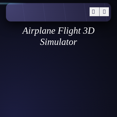
Airplane Flight 3D
Simulator