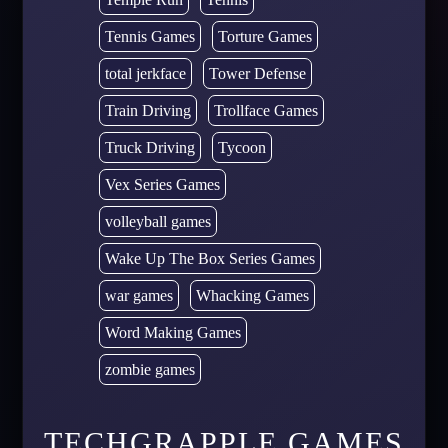
Tennis Games
Torture Games
total jerkface
Tower Defense
Train Driving
Trollface Games
Truck Driving
Tycoon
Vex Series Games
volleyball games
Wake Up The Box Series Games
war games
Whacking Games
Word Making Games
zombie games
TECHGRAPPLE GAMES