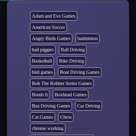
Adam and Eve Games
American Soccer
Angry Birds Games
badminton
bad piggies
Ball Driving
Basketball
Bike Driving
bird games
Boat Driving Games
Bob The Robber Series Games
Bomb It
Boxhead Games
Bus Driving Games
Car Driving
Cat Games
Chess
chrome working