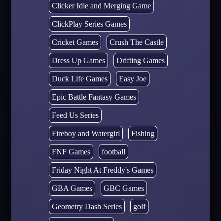
Clicker Idle and Merging Game
ClickPlay Series Games
Cricket Games
Crush The Castle
Dress Up Games
Drifting Games
Duck Life Games
Easy Joe
Epic Battle Fantasy Games
Feed Us Series
Fireboy and Watergirl
Fishing
FNF Games
football
Friday Night At Freddy's Games
GBA Games
GBC Games
Geometry Dash Series
golf