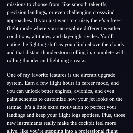
missions to choose from, like smooth takeoffs,
precision landings, or even challenging crosswind
approaches. If you just want to cruise, there’s a free-
flight mode where you can explore different weather
conditions, altitudes, and day-night cycles. You’ll
notice the lighting shift as you climb above the clouds
and that distant thunderstorm rolling in, complete with
rolling thunder and lightning streaks.
One of my favorite features is the aircraft upgrade
system. Earn a few flight hours in career mode, and
you can unlock better engines, avionics, and even
paint schemes to customize how your jet looks on the
tarmac. It’s a little extra motivation to perfect your
landings and keep your flight logs spotless. Plus, those
new instruments really make the cockpit feel more
alive, like you’re stepping into a professional flight