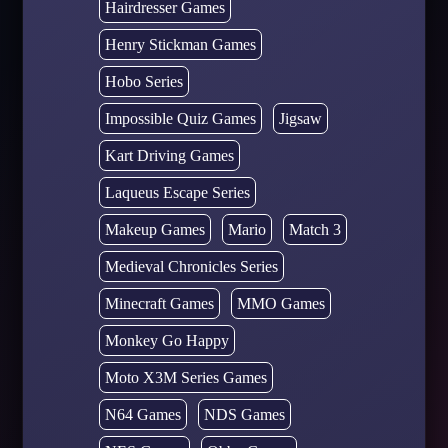
Hairdresser Games
Henry Stickman Games
Hobo Series
Impossible Quiz Games
Jigsaw
Kart Driving Games
Laqueus Escape Series
Makeup Games
Mario
Match 3
Medieval Chronicles Series
Minecraft Games
MMO Games
Monkey Go Happy
Moto X3M Series Games
N64 Games
NDS Games