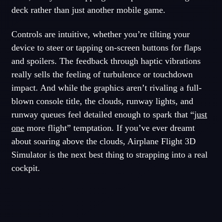
deck rather than just another mobile game.
Controls are intuitive, whether you’re tilting your
device to steer or tapping on-screen buttons for flaps
and spoilers. The feedback through haptic vibrations
really sells the feeling of turbulence or touchdown
impact. And while the graphics aren’t rivaling a full-
blown console title, the clouds, runway lights, and
runway queues feel detailed enough to spark that “
just
one
more flight” temptation. If you’ve ever dreamt
about soaring above the clouds, Airplane Flight 3D
Simulator is the next best thing to strapping into a real
cockpit.