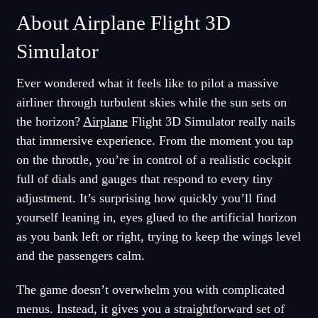
About Airplane Flight 3D
Simulator
Ever wondered what it feels like to pilot a massive
airliner through turbulent skies while the sun sets on
the horizon?
Airplane
Flight 3D Simulator really nails
that immersive experience. From the moment you tap
on the throttle, you’re in control of a realistic cockpit
full of dials and gauges that respond to every tiny
adjustment. It’s surprising how quickly you’ll find
yourself leaning in, eyes glued to the artificial horizon
as you bank left or right, trying to keep the wings level
and the passengers calm.
The game doesn’t overwhelm you with complicated
menus. Instead, it gives you a straightforward set of