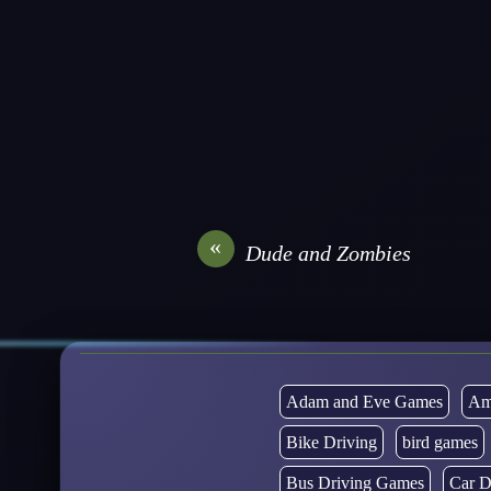
«
Dude and Zombies
Adam and Eve Games
Am
Bike Driving
bird games
Bus Driving Games
Car D