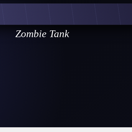
Zombie Tank