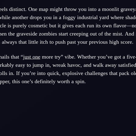
feels distinct. One map might throw you into a moonlit grave
while another drops you in a foggy industrial yard where sha
le is purely cosmetic but it gives each run its own flavor—n
en the graveside zombies start creeping out of the mist. And 
s always that little itch to push past your previous high score.
ails that “
just one
more try” vibe. Whether you’ve got a five
arkably easy to jump in, wreak havoc, and walk away satisfie
olls in. If you’re into quick, explosive challenges that pack o
er, this one’s definitely worth a spin.