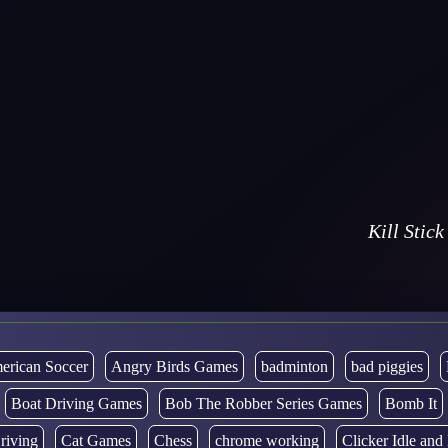
Kill Stick
erican Soccer
Angry Birds Games
badminton
bad piggies
Boat Driving Games
Bob The Robber Series Games
Bomb It
riving
Cat Games
Chess
chrome working
Clicker Idle an