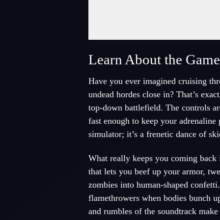
Fullscreen Mode
Learn About the Gam
Have you ever imagined cruising thr
undead hordes close in? That’s exact
top-down battlefield. The controls ar
fast enough to keep your adrenaline p
simulator; it’s a frenetic dance of sk
What really keeps you coming back i
that lets you beef up your armor, twe
zombies into human-shaped confetti.
flamethrowers when bodies bunch up a
and rumbles of the soundtrack make e