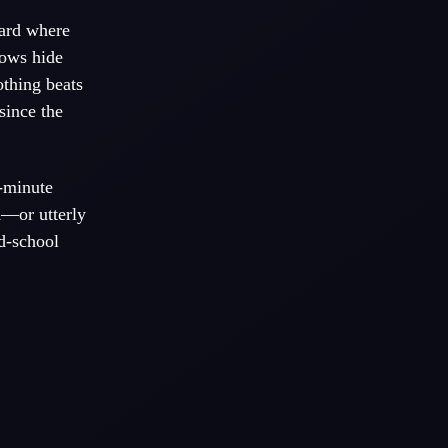
yard where
dows hide
othing beats
since the
-minute
d—or utterly
ld-school