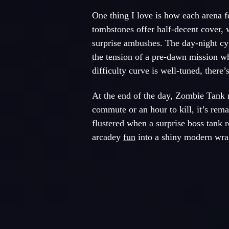
One thing I love is how each arena 
tombstones offer half-decent cover, 
surprise ambushes. The day-night cyc
the tension of a pre-dawn mission wh
difficulty curve is well-tuned, there’
At the end of the day, Zombie Tank n
commute or an hour to kill, it’s rem
flustered when a surprise boss tank r
arcadey
fun
into a shiny modern wrapp