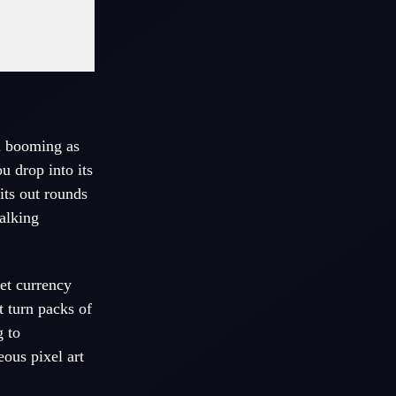
n booming as
 drop into its
its out rounds
walking
et currency
t turn packs of
 to
ous pixel art