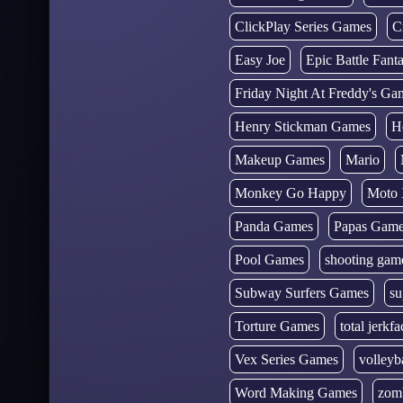
ClickPlay Series Games
C
Easy Joe
Epic Battle Fan
Friday Night At Freddy's Ga
Henry Stickman Games
H
Makeup Games
Mario
Monkey Go Happy
Moto 
Panda Games
Papas Gam
Pool Games
shooting gam
Subway Surfers Games
su
Torture Games
total jerkfa
Vex Series Games
volleyb
Word Making Games
zom