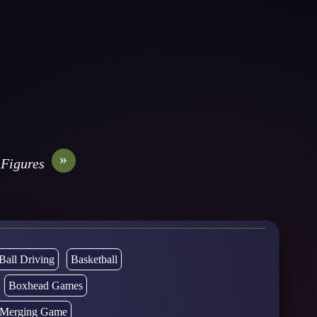
»
 Figures
Ball Driving
Basketball
Boxhead Games
d Merging Game