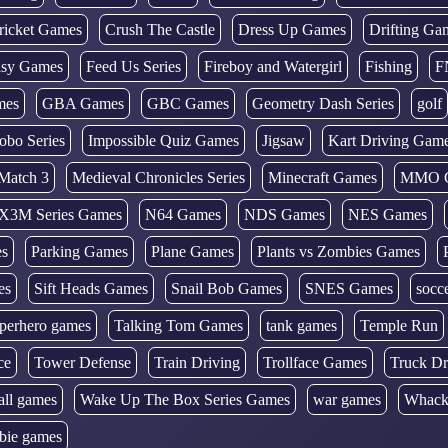
ricket Games
Crush The Castle
Dress Up Games
Drifting Ga
tasy Games
Feed Us Series
Fireboy and Watergirl
Fishing
F
mes
GBA Games
GBC Games
Geometry Dash Series
golf
obo Series
Impossible Quiz Games
Jigsaw
Kart Driving Gam
Match 3
Medieval Chronicles Series
Minecraft Games
MMO 
X3M Series Games
N64 Games
NDS Games
NES Games
es
Parking Games
Plane Games
Plants vs Zombies Games
es
Sift Heads Games
Snail Bob Games
SNES Games
socc
perhero games
Talking Tom Games
tank games
Temple Run
ce
Tower Defense
Train Driving
Trollface Games
Truck Dr
all games
Wake Up The Box Series Games
war games
Whack
bie games