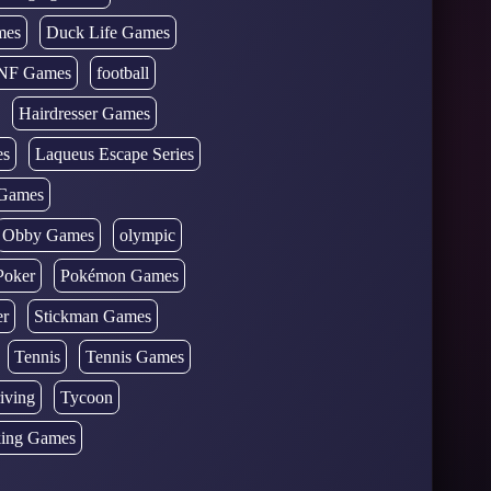
mes
Duck Life Games
NF Games
football
Hairdresser Games
es
Laqueus Escape Series
Games
Obby Games
olympic
Poker
Pokémon Games
er
Stickman Games
Tennis
Tennis Games
iving
Tycoon
ing Games