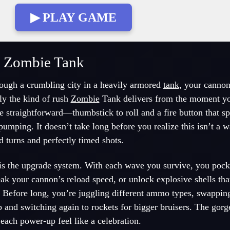
▶ PLAY GAME
e Zombie Tank
ough a crumbling city in a heavily armored
tank
, your canno
ly the kind of rush
Zombie
Tank delivers from the moment you
e straightforward—thumbstick to roll and a fire button that sp
umping. It doesn’t take long before you realize this isn’t a 
id turns and perfectly timed shots.
s the upgrade system. With each wave you survive, you pock
ak your cannon’s reload speed, or unlock explosive shells tha
 Before long, you’re juggling different ammo types, swapping
nd switching again to rockets for bigger bruisers. The gorge
ach power-up feel like a celebration.