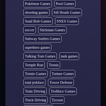
Pokémon Games
Pool Games
shooting games
Sift Heads Games
Snail Bob Games
SNES Games
soccer
Stickman Games
Subway Surfers Games
superhero games
Talking Tom Games
tank games
Temple Run
Tennis
Tennis Games
Torture Games
total jerkface
Tower Defense
Train Driving
Trollface Games
Truck Driving
Tycoon