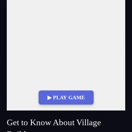
▶ PLAY GAME
Fullscreen Mode
Get to Know About Village