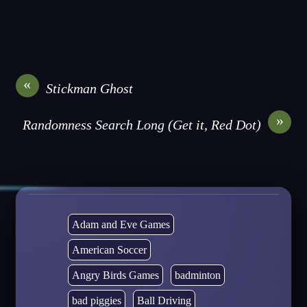
«
Stickman Ghost
»
Randomness Search Long (Get it, Red Dot)
Adam and Eve Games
American Soccer
Angry Birds Games
badminton
bad piggies
Ball Driving