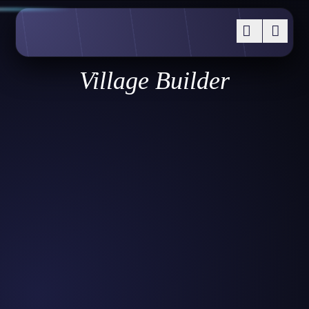
Village Builder