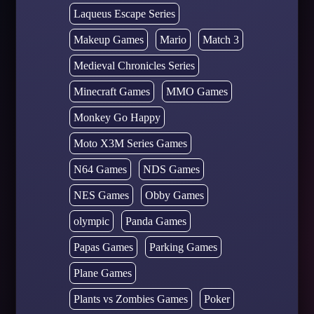
Laqueus Escape Series
Makeup Games
Mario
Match 3
Medieval Chronicles Series
Minecraft Games
MMO Games
Monkey Go Happy
Moto X3M Series Games
N64 Games
NDS Games
NES Games
Obby Games
olympic
Panda Games
Papas Games
Parking Games
Plane Games
Plants vs Zombies Games
Poker