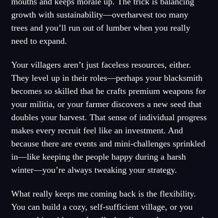
mouths and keeps morale up. The trick is balancing
growth with sustainability—overharvest too many
trees and you’ll run out of lumber when you really
need to expand.
Your villagers aren’t just faceless resources, either.
They level up in their roles—perhaps your blacksmith
becomes so skilled that he crafts premium weapons for
your militia, or your farmer discovers a new seed that
doubles your harvest. That sense of individual progress
makes every recruit feel like an investment. And
because there are events and mini-challenges sprinkled
in—like keeping the people happy during a harsh
winter—you’re always tweaking your strategy.
What really keeps me coming back is the flexibility.
You can build a cozy, self-sufficient village, or you