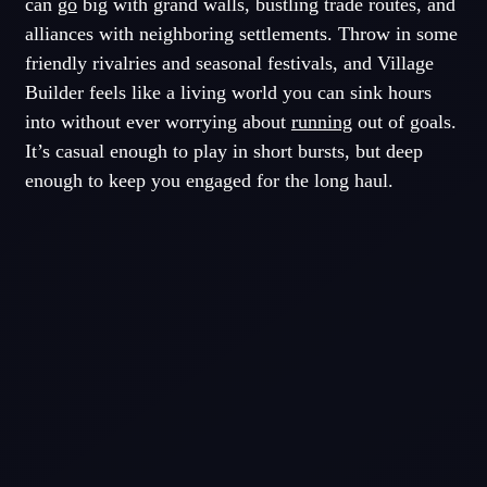
can
go
big with grand walls, bustling trade routes, and
alliances with neighboring settlements. Throw in some
friendly rivalries and seasonal festivals, and Village
Builder feels like a living world you can sink hours
into without ever worrying about
running
out of goals.
It’s casual enough to play in short bursts, but deep
enough to keep you engaged for the long haul.