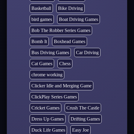
Basketball
Bike Driving
bird games
Boat Driving Games
Bob The Robber Series Games
Bomb It
Boxhead Games
Bus Driving Games
Car Driving
Cat Games
Chess
chrome working
Clicker Idle and Merging Game
ClickPlay Series Games
Cricket Games
Crush The Castle
Dress Up Games
Drifting Games
Duck Life Games
Easy Joe