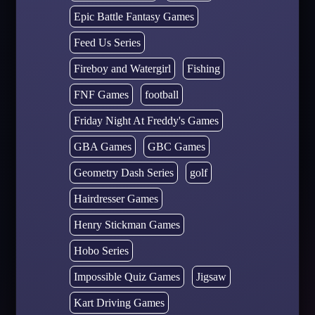
Epic Battle Fantasy Games
Feed Us Series
Fireboy and Watergirl
Fishing
FNF Games
football
Friday Night At Freddy's Games
GBA Games
GBC Games
Geometry Dash Series
golf
Hairdresser Games
Henry Stickman Games
Hobo Series
Impossible Quiz Games
Jigsaw
Kart Driving Games