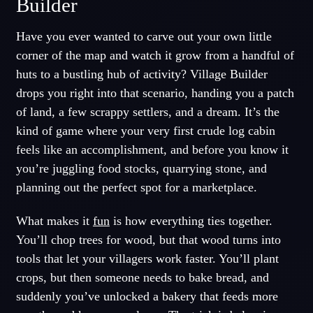
Builder
Have you ever wanted to carve out your own little
corner of the map and watch it grow from a handful of
huts to a bustling hub of activity? Village Builder
drops you right into that scenario, handing you a patch
of land, a few scrappy settlers, and a dream. It’s the
kind of game where your very first crude log cabin
feels like an accomplishment, and before you know it
you’re juggling food stocks, quarrying stone, and
planning out the perfect spot for a marketplace.
What makes it
fun
is how everything ties together.
You’ll chop trees for wood, but that wood turns into
tools that let your villagers work faster. You’ll plant
crops, but then someone needs to bake bread, and
suddenly you’ve unlocked a bakery that feeds more