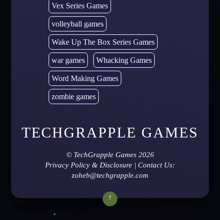
Vex Series Games
volleyball games
Wake Up The Box Series Games
war games
Whacking Games
Word Making Games
zombie games
TECHGRAPPLE GAMES
©
TechGrapple Games
2026
Privacy Policy & Disclosure
| Contact Us:
zoheb@techgrapple.com
↑