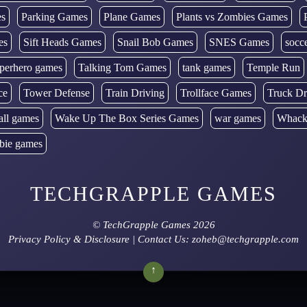
es
Parking Games
Plane Games
Plants vs Zombies Games
es
Sift Heads Games
Snail Bob Games
SNES Games
socc
perhero games
Talking Tom Games
tank games
Temple Run
ce
Tower Defense
Train Driving
Trollface Games
Truck Dr
all games
Wake Up The Box Series Games
war games
Whack
bie games
TECHGRAPPLE GAMES
©
TechGrapple Games
2026
Privacy Policy & Disclosure
| Contact Us: zoheb@techgrapple.com
↑