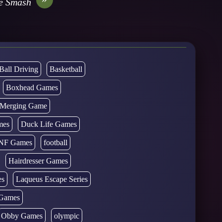
re Smash
Ball Driving
Basketball
Boxhead Games
d Merging Game
mes
Duck Life Games
NF Games
football
Hairdresser Games
es
Laqueus Escape Series
Games
Obby Games
olympic