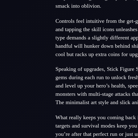
smack into oblivion.
Controls feel intuitive from the get-
g
and tapping the skill icons unleashe
type demands a slightly different ap
handful will hunker down behind shie
cool but racks up extra coins for upg
Speaking of upgrades, Stick Figure S
gems during each run to unlock fre
and level up your hero’s health, spee
monsters with multi-stage attacks tha
The minimalist art style and slick a
What really keeps you coming back i
targets and survival modes keep you
you’re after that perfect run or jus