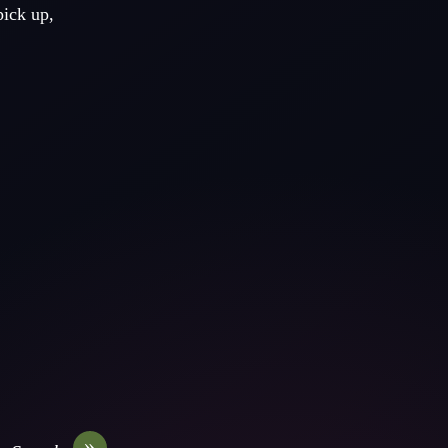
pick up,
»