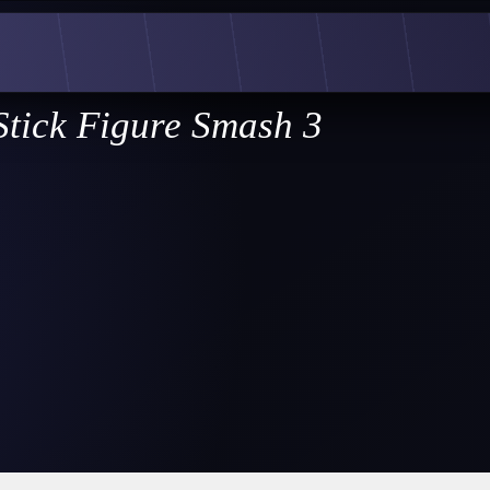
Stick Figure Smash 3