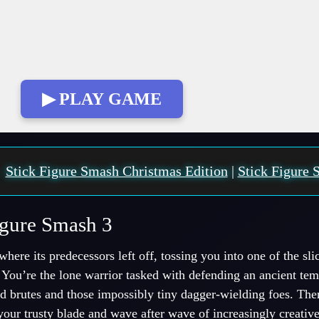
▶ PLAY GAME
:
Stick Figure Smash Christmas Edition
|
Stick Figure 
igure Smash 3
here its predecessors left off, tossing you into one of the slic
. You’re the lone warrior tasked with defending an ancient te
 brutes and those impossibly tiny dagger-wielding foes. Ther
your trusty blade and wave after wave of increasingly creativ