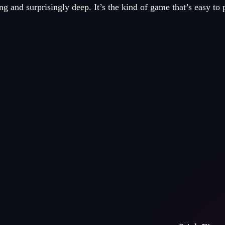
ng and surprisingly deep. It’s the kind of game that’s easy to 