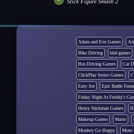
Stick Figure Smash 2
Adam and Eve Games
Am
Bike Driving
bird games
Bus Driving Games
Car D
ClickPlay Series Games
C
Easy Joe
Epic Battle Fan
Friday Night At Freddy's Ga
Henry Stickman Games
H
Makeup Games
Mario
Monkey Go Happy
Moto 