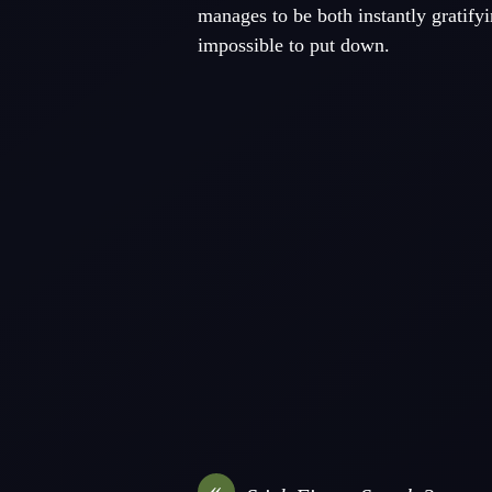
manages to be both instantly gratifyi
impossible to put down.
«