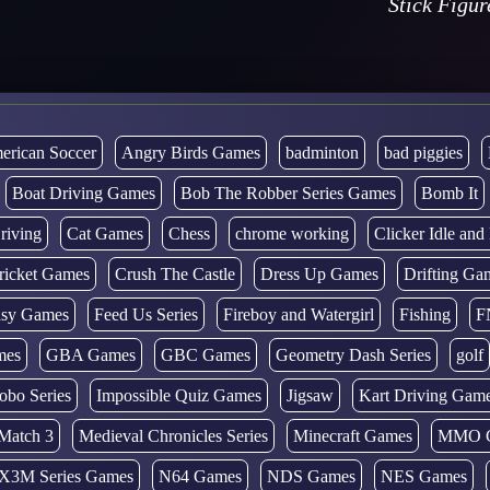
Stick Figu
erican Soccer
Angry Birds Games
badminton
bad piggies
Boat Driving Games
Bob The Robber Series Games
Bomb It
riving
Cat Games
Chess
chrome working
Clicker Idle an
ricket Games
Crush The Castle
Dress Up Games
Drifting Ga
tasy Games
Feed Us Series
Fireboy and Watergirl
Fishing
F
mes
GBA Games
GBC Games
Geometry Dash Series
golf
obo Series
Impossible Quiz Games
Jigsaw
Kart Driving Gam
Match 3
Medieval Chronicles Series
Minecraft Games
MMO 
X3M Series Games
N64 Games
NDS Games
NES Games