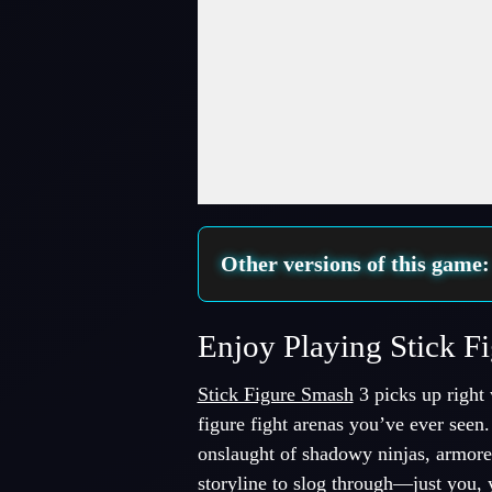
Fullscreen Mode
Other versions of this game
Enjoy Playing Stick F
Stick Figure Smash
3 picks up right w
figure fight arenas you’ve ever seen
onslaught of shadowy ninjas, armored
storyline to slog through—just you, 