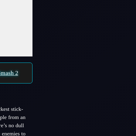
Smash 2
kest stick-
mple from an
e’s no dull
e enemies to