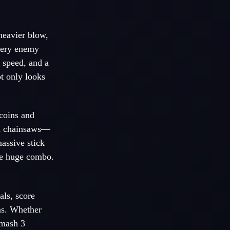
heavier blow,
Every enemy
 speed, and a
t only looks
 coins and
ed chainsaws—
massive stick
one huge combo.
als, score
ns. Whether
Smash 3