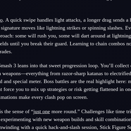
o
. A quick swipe handles light attacks, a longer drag sends a 
s signature moves like lightning strikes or spinning slashes. 
proach: some will rush you, some will dart around at lightning
lds until you break their guard. Learning to chain combos no
rades.
mash 3 leans into that sweet progression loop. You’ll collect
sh weapons—everything from razor-sharp katanas to electrifi
d and special meter. Boss battles are the real highlight here: 
t force you to mix up strategies or risk getting flattened in 
nimations make every clash pop on screen.
s the sense of “
just one
more round.” Challenges like time tri
 experimenting with new weapon builds and skill combinatio
t unwinding with a quick hack-and-slash session, Stick Figure 