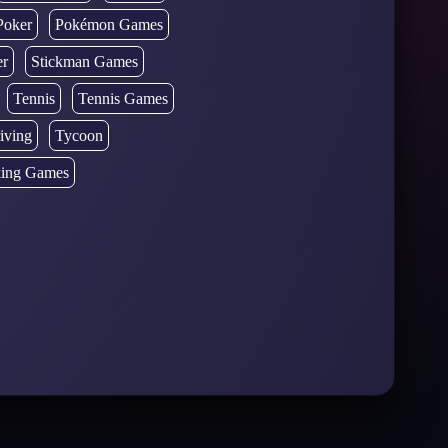
Poker
Pokémon Games
er
Stickman Games
Tennis
Tennis Games
iving
Tycoon
ing Games