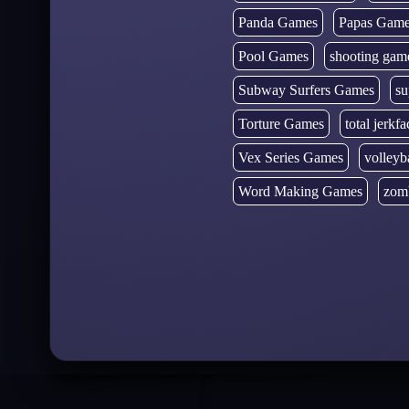
Panda Games
Papas Gam
Pool Games
shooting gam
Subway Surfers Games
su
Torture Games
total jerkfa
Vex Series Games
volleyb
Word Making Games
zom