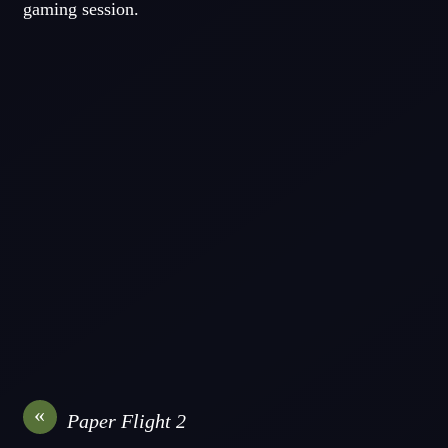
gaming session.
«
Paper Flight 2