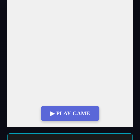
▶ PLAY GAME
Fullscreen Mode