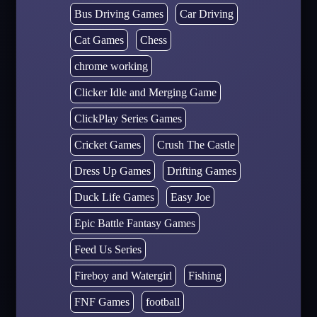
Bus Driving Games
Car Driving
Cat Games
Chess
chrome working
Clicker Idle and Merging Game
ClickPlay Series Games
Cricket Games
Crush The Castle
Dress Up Games
Drifting Games
Duck Life Games
Easy Joe
Epic Battle Fantasy Games
Feed Us Series
Fireboy and Watergirl
Fishing
FNF Games
football