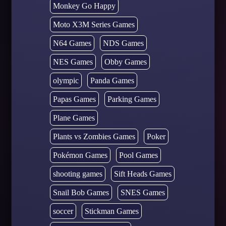
Monkey Go Happy
Moto X3M Series Games
N64 Games
NDS Games
NES Games
Obby Games
olympic
Panda Games
Papas Games
Parking Games
Plane Games
Plants vs Zombies Games
Poker
Pokémon Games
Pool Games
shooting games
Sift Heads Games
Snail Bob Games
SNES Games
soccer
Stickman Games