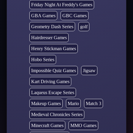
Friday Night At Freddy's Games
GBA Games
GBC Games
Geometry Dash Series
golf
Hairdresser Games
Henry Stickman Games
Hobo Series
Impossible Quiz Games
Jigsaw
Kart Driving Games
Laqueus Escape Series
Makeup Games
Mario
Match 3
Medieval Chronicles Series
Minecraft Games
MMO Games