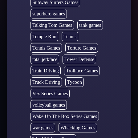
Subway Surfers Games
superhero games
Talking Tom Games
tank games
Temple Run
Tennis
Tennis Games
Torture Games
total jerkface
Tower Defense
Train Driving
Trollface Games
Truck Driving
Tycoon
Vex Series Games
volleyball games
Wake Up The Box Series Games
war games
Whacking Games