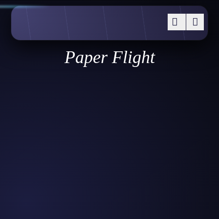
Paper Flight