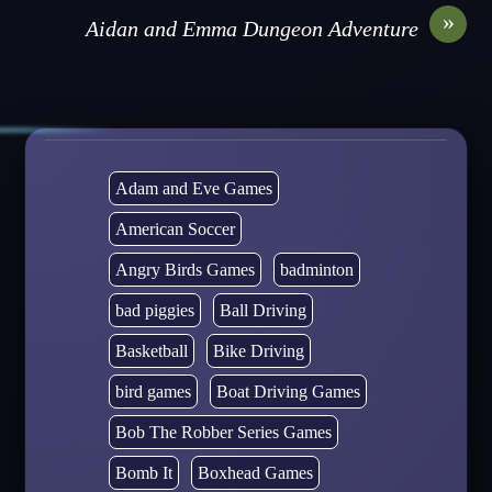
»
Aidan and Emma Dungeon Adventure
Adam and Eve Games
American Soccer
Angry Birds Games
badminton
bad piggies
Ball Driving
Basketball
Bike Driving
bird games
Boat Driving Games
Bob The Robber Series Games
Bomb It
Boxhead Games