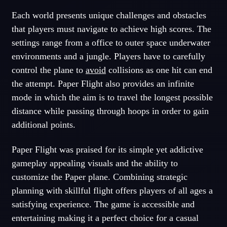
Each world presents unique challenges and obstacles
that players must navigate to achieve high scores. The
settings range from a office to outer space underwater
environments and a jungle. Players have to carefully
control the plane to
avoid
collisions as one hit can end
the attempt. Paper Flight also provides an infinite
mode in which the aim is to travel the longest possible
distance while passing through hoops in order to gain
additional points.
Paper Flight was praised for its simple yet addictive
gameplay appealing visuals and the ability to
customize the Paper plane. Combining strategic
planning with skillful flight offers players of all ages a
satisfying experience. The game is accessible and
entertaining making it a perfect choice for a casual