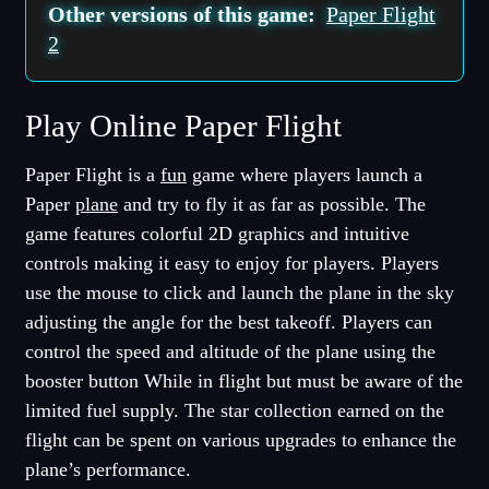
Other versions of this game:
Paper Flight
2
Play Online Paper Flight
Paper Flight is a
fun
game where players launch a
Paper
plane
and try to fly it as far as possible. The
game features colorful 2D graphics and intuitive
controls making it easy to enjoy for players. Players
use the mouse to click and launch the plane in the sky
adjusting the angle for the best takeoff. Players can
control the speed and altitude of the plane using the
booster button While in flight but must be aware of the
limited fuel supply. The star collection earned on the
flight can be spent on various upgrades to enhance the
plane’s performance.