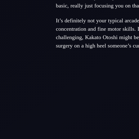
basic, really just focusing you on th
It’s definitely not your typical arcade 
concentration and fine motor skills. 
challenging, Kakato Otoshi might be 
surgery on a high heel someone’s cur