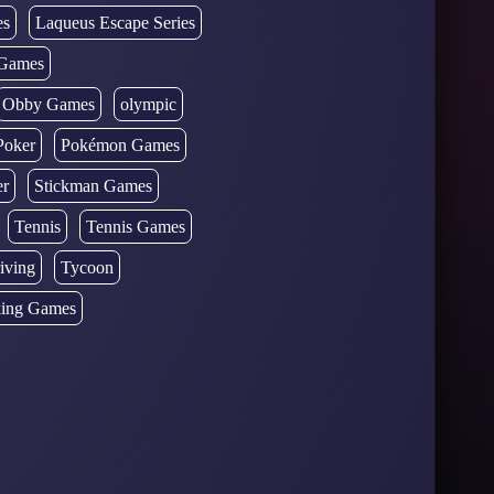
es
Laqueus Escape Series
Games
Obby Games
olympic
Poker
Pokémon Games
er
Stickman Games
Tennis
Tennis Games
iving
Tycoon
ing Games