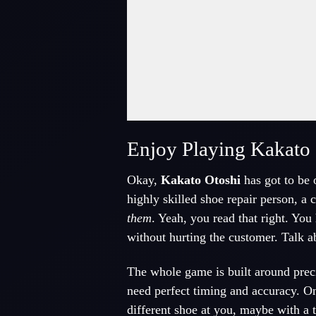
Fullscreen Mode
Enjoy Playing Kakato 
Okay,
Kakato Otoshi
has got to be o
highly skilled shoe repair person, a
them
. Yeah, you read that right. You
without hurting the customer. Talk a
The whole game is built around precis
need perfect timing and accuracy. O
different shoe at you, maybe with a 