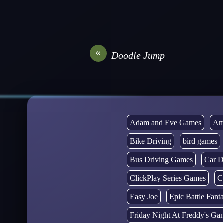
«
Doodle Jump
Adam and Eve Games
Am
Bike Driving
bird games
Bus Driving Games
Car D
ClickPlay Series Games
C
Easy Joe
Epic Battle Fan
Friday Night At Freddy's Ga