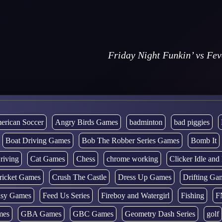
Friday Night Funkin’ vs Fe
erican Soccer
Angry Birds Games
badminton
bad piggies
Boat Driving Games
Bob The Robber Series Games
Bomb It
riving
Cat Games
Chess
chrome working
Clicker Idle an
ricket Games
Crush The Castle
Dress Up Games
Drifting Ga
tasy Games
Feed Us Series
Fireboy and Watergirl
Fishing
F
mes
GBA Games
GBC Games
Geometry Dash Series
golf