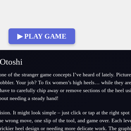
▶ PLAY GAME
Otoshi
ne of the stranger game concepts I’ve heard of lately. Picture
 cobbler. Your job? To fix women’s high heels… while they ar
 have to carefully chip away or remove sections of the heel us
bout needing a steady hand!
ion. It might look simple – just click or tap at the right spot
ne wrong move, one slip of the tool, and game over. Each lev
trickier heel design or needing more delicate work. The graph