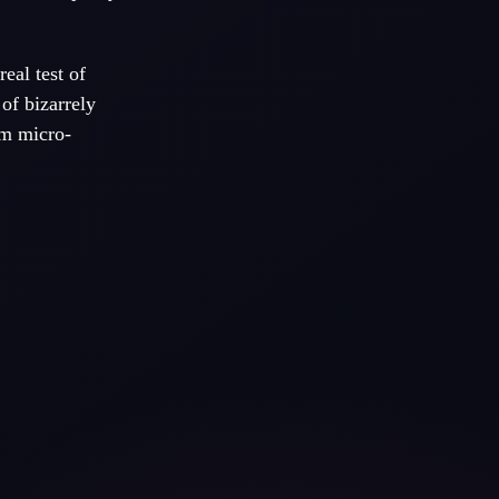
real test of
of bizarrely
rm micro-