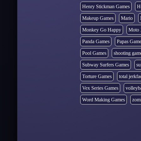
Henry Stickman Games
H
Makeup Games
Mario
Monkey Go Happy
Moto 
Panda Games
Papas Gam
Pool Games
shooting gam
Subway Surfers Games
su
Torture Games
total jerkfa
Vex Series Games
volleyb
Word Making Games
zom