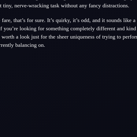
at tiny, nerve-wracking task without any fancy distractions.
fare, that’s for sure. It’s quirky, it’s odd, and it sounds like a 
If you’re looking for something completely different and kind 
worth a look just for the sheer uniqueness of trying to perfo
rently balancing on.