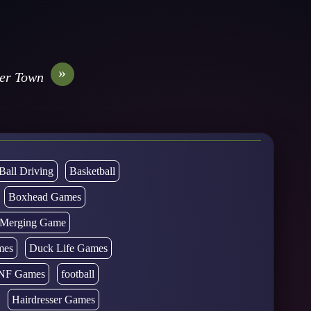
»
ver Town
Ball Driving
Basketball
Boxhead Games
d Merging Game
mes
Duck Life Games
NF Games
football
Hairdresser Games