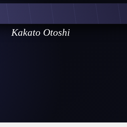
Kakato Otoshi