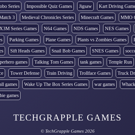
obo Series
Impossible Quiz Games
Jigsaw
Kart Driving Gam
Match 3
Medieval Chronicles Series
Minecraft Games
MMO 
X3M Series Games
N64 Games
NDS Games
NES Games
es
Parking Games
Plane Games
Plants vs Zombies Games
es
Sift Heads Games
Snail Bob Games
SNES Games
socc
perhero games
Talking Tom Games
tank games
Temple Run
ce
Tower Defense
Train Driving
Trollface Games
Truck Dr
all games
Wake Up The Box Series Games
war games
Whack
bie games
TECHGRAPPLE GAMES
©
TechGrapple Games
2026