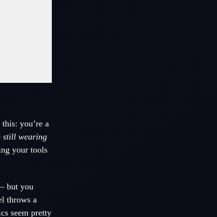
 this: you’re a
e
still wearing
ing your tools
 – but you
el throws a
ics seem pretty