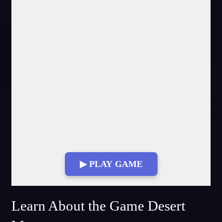
▶ PLAY GAME
Fullscreen Mode
Learn About the Game Desert