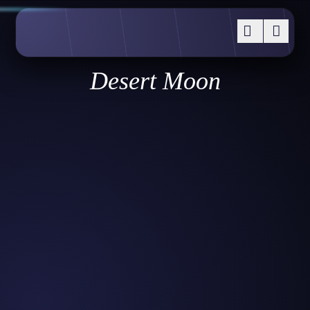
Desert Moon