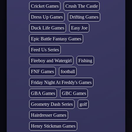
Cricket Games
Crush The Castle
Dress Up Games
Drifting Games
Duck Life Games
Easy Joe
Epic Battle Fantasy Games
Feed Us Series
Fireboy and Watergirl
Fishing
FNF Games
football
Friday Night At Freddy's Games
GBA Games
GBC Games
Geometry Dash Series
golf
Hairdresser Games
Henry Stickman Games