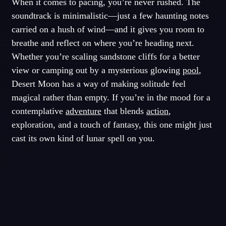
When it comes to pacing, you’re never rushed. The
soundtrack is minimalistic—just a few haunting notes
carried on a hush of wind—and it gives you room to
breathe and reflect on where you’re heading next.
Whether you’re scaling sandstone cliffs for a better
view or camping out by a mysterious glowing
pool
,
Desert Moon has a way of making solitude feel
magical rather than empty. If you’re in the mood for a
contemplative
adventure
that blends
action
,
exploration, and a touch of fantasy, this one might just
cast its own kind of lunar spell on you.