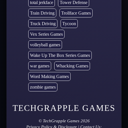
total jerkface
Tower Defense
Train Driving
Trollface Games
Truck Driving
Tycoon
Vex Series Games
volleyball games
Wake Up The Box Series Games
war games
Whacking Games
Word Making Games
zombie games
TECHGRAPPLE GAMES
©
TechGrapple Games
2026
Privacy Policy & Disclosure
| Contact Us: