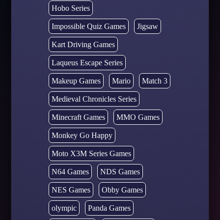
Hobo Series
Impossible Quiz Games
Jigsaw
Kart Driving Games
Laqueus Escape Series
Makeup Games
Mario
Match 3
Medieval Chronicles Series
Minecraft Games
MMO Games
Monkey Go Happy
Moto X3M Series Games
N64 Games
NDS Games
NES Games
Obby Games
olympic
Panda Games