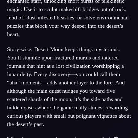
enchanted staff, unlocking short bursts of telekinetic
magic. Use it to sculpt makeshift bridges out of rock,
fend off dust-infested beasties, or solve environmental
puzzles
that block your way deeper into the desert’s
heart.
Story-wise, Desert Moon keeps things mysterious.
You’ll stumble upon fractured murals and tattered
journals that hint at a lost civilization worshipping a
lunar deity. Every discovery—you could call them
“aha” moments—adds another layer to the lore. And
although the main quest nudges you toward five
scattered shards of the moon, it’s the side paths and
hidden oases where the game really shines, rewarding
curious players with small but poignant vignettes about
the desert’s past.