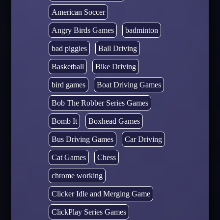
American Soccer
Angry Birds Games
badminton
bad piggies
Ball Driving
Basketball
Bike Driving
bird games
Boat Driving Games
Bob The Robber Series Games
Bomb It
Boxhead Games
Bus Driving Games
Car Driving
Cat Games
Chess
chrome working
Clicker Idle and Merging Game
ClickPlay Series Games