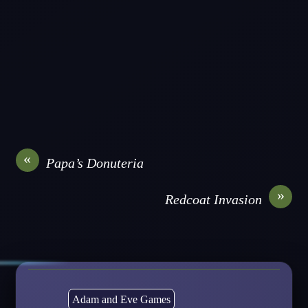
«
Papa’s Donuteria
»
Redcoat Invasion
Adam and Eve Games