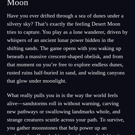
Moon
Have you ever drifted through a sea of dunes under a
silvery sky? That’s exactly the feeling Desert Moon
tries to capture. You play as a lone wanderer, driven by
whispers of an ancient lunar power hidden in the
shifting sands. The game opens with you waking up
beneath a massive crescent-shaped obelisk, and from
that moment on you’re free to explore endless dunes,
rusted ruins half-buried in sand, and winding canyons
that glow under moonlight.
What really pulls you in is the way the world feels
alive—sandstorms roll in without warning, carving
new pathways or swallowing landmarks whole, and
strange creatures scuttle across your path. To survive,
you gather moonstones that help power up an