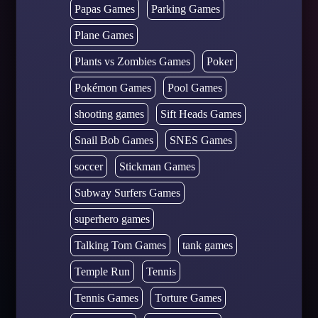
Papas Games
Parking Games
Plane Games
Plants vs Zombies Games
Poker
Pokémon Games
Pool Games
shooting games
Sift Heads Games
Snail Bob Games
SNES Games
soccer
Stickman Games
Subway Surfers Games
superhero games
Talking Tom Games
tank games
Temple Run
Tennis
Tennis Games
Torture Games