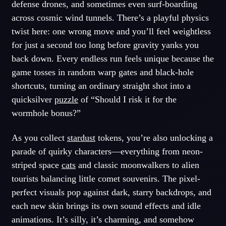
defense drones, and sometimes even surf-boarding
across cosmic wind tunnels. There’s a playful physics
twist here: one wrong move and you’ll feel weightless
for just a second too long before gravity yanks you
back down. Every endless run feels unique because the
game tosses in random warp gates and black-hole
shortcuts, turning an ordinary straight shot into a
quicksilver
puzzle
of “Should I risk it for the
wormhole bonus?”
As you collect
stardust
tokens, you’re also unlocking a
parade of quirky characters—everything from neon-
striped space
cats
and classic moonwalkers to alien
tourists balancing little comet souvenirs. The pixel-
perfect visuals pop against dark, starry backdrops, and
each new skin brings its own sound effects and idle
animations. It’s silly, it’s charming, and somehow