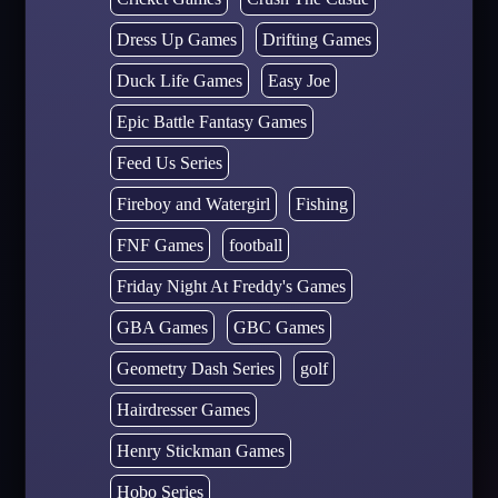
Dress Up Games
Drifting Games
Duck Life Games
Easy Joe
Epic Battle Fantasy Games
Feed Us Series
Fireboy and Watergirl
Fishing
FNF Games
football
Friday Night At Freddy's Games
GBA Games
GBC Games
Geometry Dash Series
golf
Hairdresser Games
Henry Stickman Games
Hobo Series