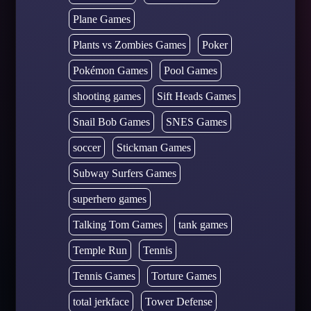
Plane Games
Plants vs Zombies Games
Poker
Pokémon Games
Pool Games
shooting games
Sift Heads Games
Snail Bob Games
SNES Games
soccer
Stickman Games
Subway Surfers Games
superhero games
Talking Tom Games
tank games
Temple Run
Tennis
Tennis Games
Torture Games
total jerkface
Tower Defense