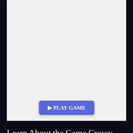
▶ PLAY GAME
Fullscreen Mode
Learn About the Game Crossy