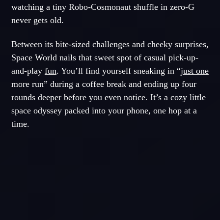
watching a tiny Robo-Cosmonaut shuffle in zero-G
never gets old.
Between its bite-sized challenges and cheeky surprises,
Space World nails that sweet spot of casual pick-up-
and-play
fun
. You’ll find yourself sneaking in “
just one
more run” during a coffee break and ending up four
rounds deeper before you even notice. It’s a cozy little
space odyssey packed into your phone, one hop at a
time.