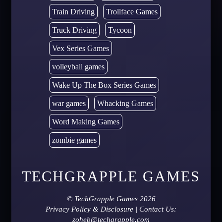
Train Driving
Trollface Games
Truck Driving
Tycoon
Vex Series Games
volleyball games
Wake Up The Box Series Games
war games
Whacking Games
Word Making Games
zombie games
TECHGRAPPLE GAMES
©
TechGrapple Games
2026
Privacy Policy & Disclosure
| Contact Us:
zoheb@techgrapple.com