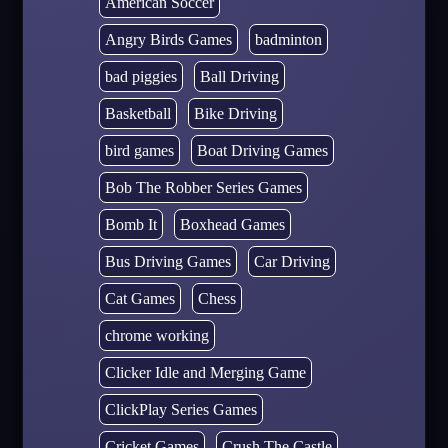
American Soccer
Angry Birds Games
badminton
bad piggies
Ball Driving
Basketball
Bike Driving
bird games
Boat Driving Games
Bob The Robber Series Games
Bomb It
Boxhead Games
Bus Driving Games
Car Driving
Cat Games
Chess
chrome working
Clicker Idle and Merging Game
ClickPlay Series Games
Cricket Games
Crush The Castle