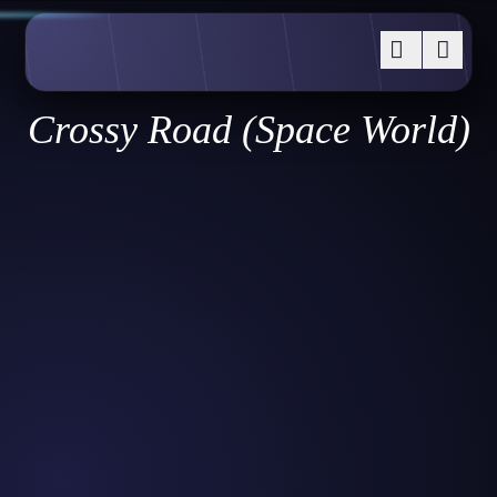
Crossy Road (Space World)