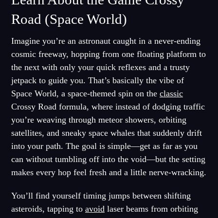
Road (Space World)
Imagine you’re an astronaut caught in a never-ending
cosmic freeway, hopping from one floating platform to
the next with only your quick reflexes and a trusty
jetpack to guide you. That’s basically the vibe of
Space World, a space-themed spin on the
classic
Crossy Road formula, where instead of dodging traffic
you’re weaving through meteor showers, orbiting
satellites, and sneaky space whales that suddenly drift
into your path. The goal is simple—get as far as you
can without tumbling off into the void—but the setting
makes every hop feel fresh and a little nerve-wracking.
You’ll find yourself timing jumps between shifting
asteroids, tapping to
avoid
laser beams from orbiting