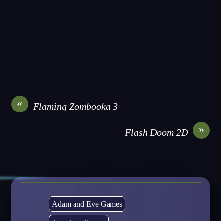
«
Flaming Zombooka 3
»
Flash Doom 2D
Adam and Eve Games