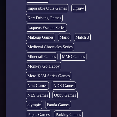
Impossible Quiz Games
Jigsaw
Kart Driving Games
Laqueus Escape Series
Makeup Games
Mario
Match 3
Medieval Chronicles Series
Minecraft Games
MMO Games
Monkey Go Happy
Moto X3M Series Games
N64 Games
NDS Games
NES Games
Obby Games
olympic
Panda Games
Papas Games
Parking Games