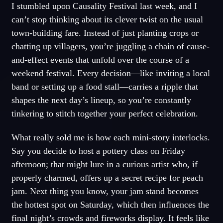
I stumbled upon Causality Festival last week, and I
can’t stop thinking about its clever twist on the usual
town-building fare. Instead of just planting crops or
chatting up villagers, you’re juggling a chain of cause-
and-effect events that unfold over the course of a
weekend festival. Every decision—like inviting a local
band or setting up a food stall—carries a ripple that
shapes the next day’s lineup, so you’re constantly
tinkering to stitch together your perfect celebration.
What really sold me is how each mini-story interlocks.
Say you decide to host a pottery class on Friday
afternoon; that might lure in a curious artist who, if
properly charmed, offers up a secret recipe for peach
jam. Next thing you know, your jam stand becomes
the hottest spot on Saturday, which then influences the
final night’s crowds and fireworks display. It feels like