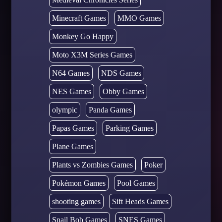
Minecraft Games
MMO Games
Monkey Go Happy
Moto X3M Series Games
N64 Games
NDS Games
NES Games
Obby Games
olympic
Panda Games
Papas Games
Parking Games
Plane Games
Plants vs Zombies Games
Poker
Pokémon Games
Pool Games
shooting games
Sift Heads Games
Snail Bob Games
SNES Games