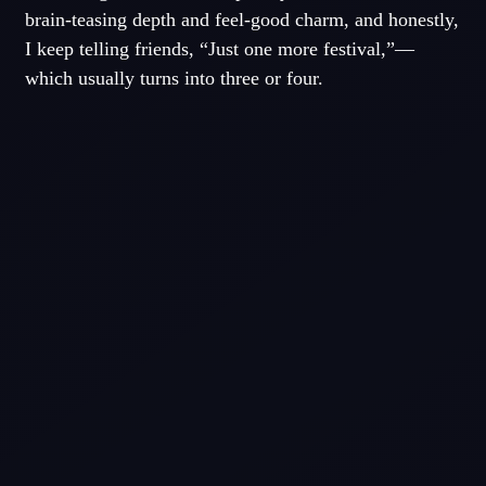
brain-teasing depth and feel-good charm, and honestly,
I keep telling friends, “Just one more festival,”—
which usually turns into three or four.