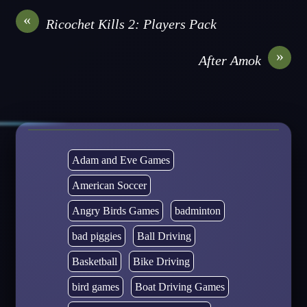
«
Ricochet Kills 2: Players Pack
»
After Amok
Adam and Eve Games
American Soccer
Angry Birds Games
badminton
bad piggies
Ball Driving
Basketball
Bike Driving
bird games
Boat Driving Games