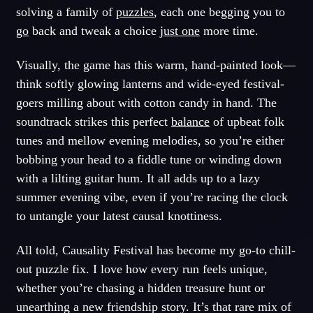
solving a family of
puzzles
, each one begging you to
go
back and tweak a choice
just one
more time.
Visually, the game has this warm, hand-painted look—
think softly glowing lanterns and wide-eyed festival-
goers milling about with cotton candy in hand. The
soundtrack strikes this perfect
balance
of upbeat folk
tunes and mellow evening melodies, so you’re either
bobbing your head to a fiddle tune or winding down
with a lilting guitar hum. It all adds up to a lazy
summer evening vibe, even if you’re racing the clock
to untangle your latest causal knottiness.
All told, Causality Festival has become my go-to chill-
out puzzle fix. I love how every run feels unique,
whether you’re chasing a hidden treasure hunt or
unearthing a new friendship story. It’s that rare mix of