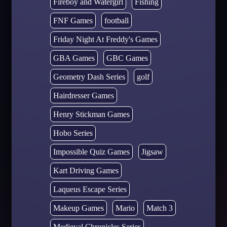
Fireboy and Watergirl
Fishing
FNF Games
football
Friday Night At Freddy's Games
GBA Games
GBC Games
Geometry Dash Series
golf
Hairdresser Games
Henry Stickman Games
Hobo Series
Impossible Quiz Games
Jigsaw
Kart Driving Games
Laqueus Escape Series
Makeup Games
Mario
Match 3
Medieval Chronicles Series