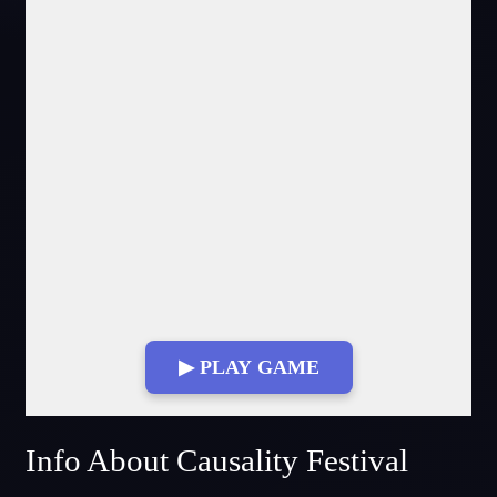
▶ PLAY GAME
Fullscreen Mode
Info About Causality Festival