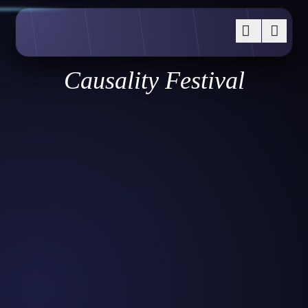
Causality Festival