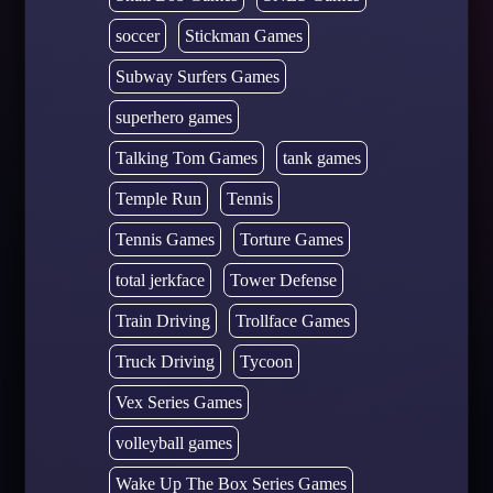
soccer
Stickman Games
Subway Surfers Games
superhero games
Talking Tom Games
tank games
Temple Run
Tennis
Tennis Games
Torture Games
total jerkface
Tower Defense
Train Driving
Trollface Games
Truck Driving
Tycoon
Vex Series Games
volleyball games
Wake Up The Box Series Games