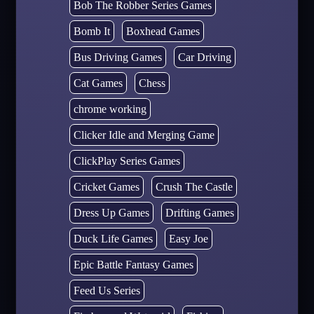
Bob The Robber Series Games
Bomb It
Boxhead Games
Bus Driving Games
Car Driving
Cat Games
Chess
chrome working
Clicker Idle and Merging Game
ClickPlay Series Games
Cricket Games
Crush The Castle
Dress Up Games
Drifting Games
Duck Life Games
Easy Joe
Epic Battle Fantasy Games
Feed Us Series