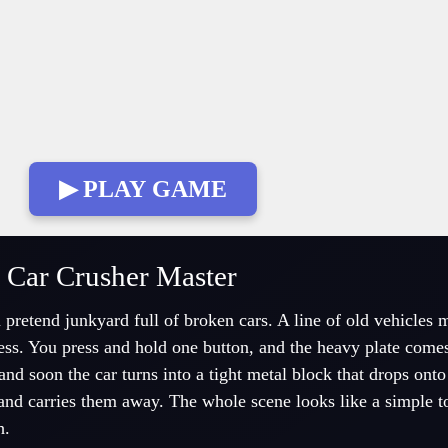
▶ PLAY GAME
 Car Crusher Master
pretend junkyard full of broken cars. A line of old vehicles 
ress. You press and hold one button, and the heavy plate com
and soon the car turns into a tight metal block that drops onto
 and carries them away. The whole scene looks like a simple t
h.