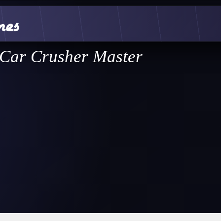
Car Crusher Master