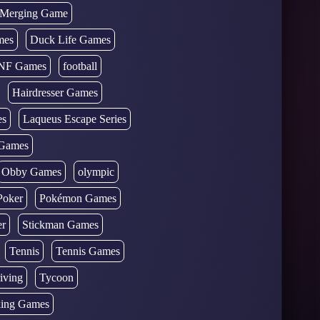
d Merging Game
mes
Duck Life Games
NF Games
football
Hairdresser Games
es
Laqueus Escape Series
Games
Obby Games
olympic
Poker
Pokémon Games
er
Stickman Games
Tennis
Tennis Games
iving
Tycoon
ing Games