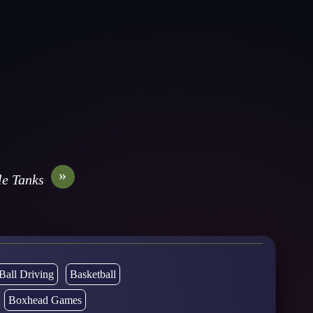
»
e Tanks
Ball Driving
Basketball
Boxhead Games