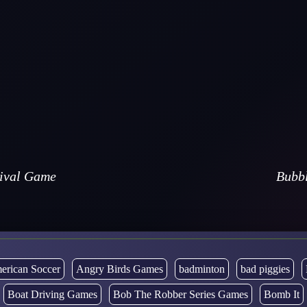
vival Game
Bubbl
erican Soccer
Angry Birds Games
badminton
bad piggies
Boat Driving Games
Bob The Robber Series Games
Bomb It