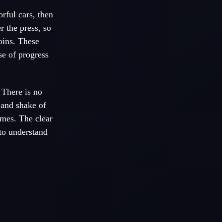
rful cars, then
r the press, so
oins. These
se of progress
 There is no
 and shake of
ames. The clear
 to understand