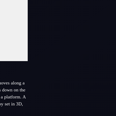
moves along a
es down on the
 a platform. A
oy set in 3D,