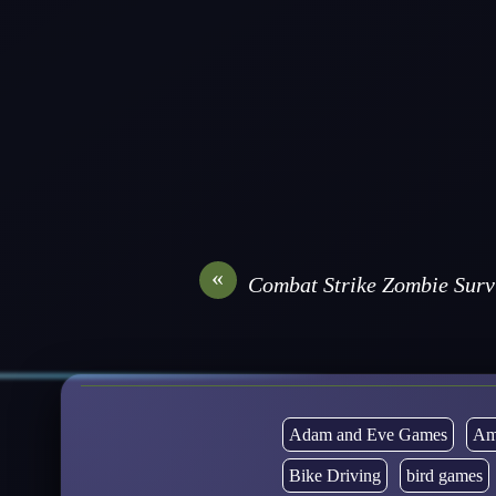
«
Combat Strike Zombie Sur
Adam and Eve Games
Am
Bike Driving
bird games