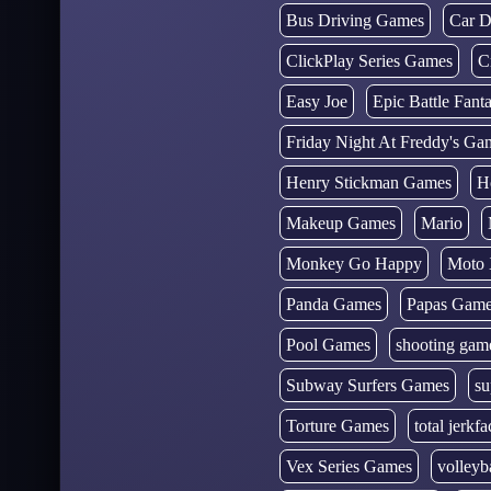
Bus Driving Games
Car D
ClickPlay Series Games
C
Easy Joe
Epic Battle Fan
Friday Night At Freddy's Ga
Henry Stickman Games
H
Makeup Games
Mario
Monkey Go Happy
Moto 
Panda Games
Papas Gam
Pool Games
shooting gam
Subway Surfers Games
su
Torture Games
total jerkfa
Vex Series Games
volleyb