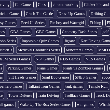
riving
Cat Games
Chess
chrome working
Clicker Idle an
ricket Games
Crush The Castle
Dress Up Games
Drifting Ga
tasy Games
Feed Us Series
Fireboy and Watergirl
Fishing
F
mes
GBA Games
GBC Games
Geometry Dash Series
golf
obo Series
Impossible Quiz Games
Jigsaw
Kart Driving Gam
Match 3
Medieval Chronicles Series
Minecraft Games
MMO 
X3M Series Games
N64 Games
NDS Games
NES Games
es
Parking Games
Plane Games
Plants vs Zombies Games
es
Sift Heads Games
Snail Bob Games
SNES Games
socc
perhero games
Talking Tom Games
tank games
Temple Run
ce
Tower Defense
Train Driving
Trollface Games
Truck Dr
all games
Wake Up The Box Series Games
war games
Whack