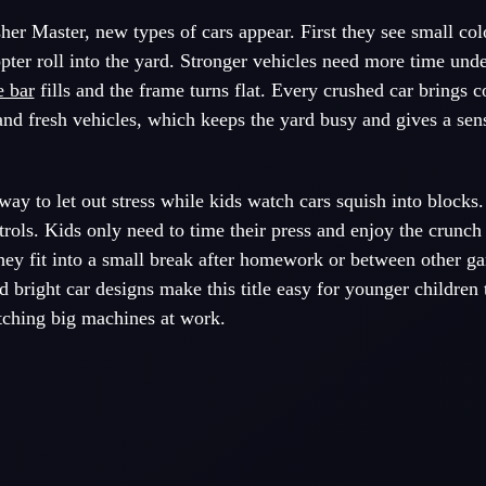
er Master, new types of cars appear. First they see small colo
pter roll into the yard. Stronger vehicles need more time unde
e bar
fills and the frame turns flat. Every crushed car brings c
nd fresh vehicles, which keeps the yard busy and gives a sen
way to let out stress while kids watch cars squish into blocks.
trols. Kids only need to time their press and enjoy the crunch
hey fit into a small break after homework or between other g
d bright car designs make this title easy for younger children
tching big machines at work.