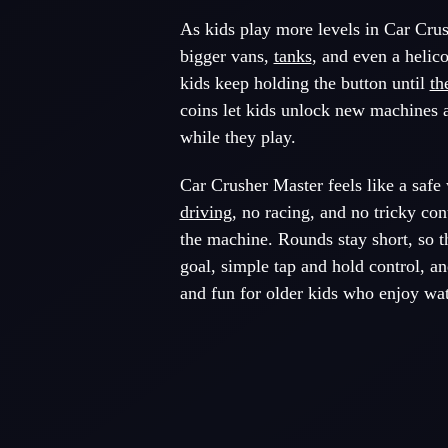
As kids play more levels in Car Crush
bigger vans,
tanks
, and even a helico
kids keep holding the button until
th
coins let kids unlock new machines a
while they play.
Car Crusher Master feels like a safe 
driving
, no racing, and no tricky con
the machine. Rounds stay short, so t
goal, simple tap and hold control, an
and fun for older kids who enjoy wa