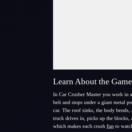
Fullscreen Mode
Learn About the Game
In Car Crusher Master you work in a 
belt and stops under a giant metal p
car. The roof sinks, the body bends, 
truck drives in, picks up the blocks,
which makes each crush
fun
to watc