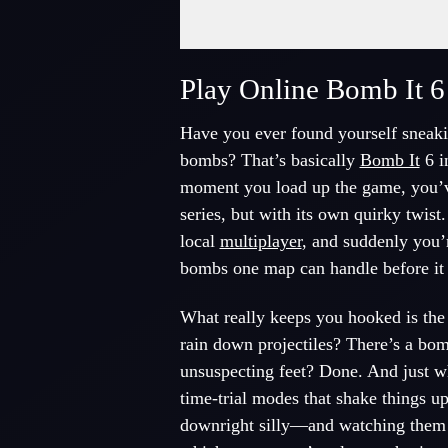
Fullscreen Mode
Play Online Bomb It 6
Have you ever found yourself sneakin
bombs? That’s basically
Bomb It
6 i
moment you load up the game, you’ve 
series, but with its own quirky twist
local
multiplayer
, and suddenly you’
bombs one map can handle before it l
What really keeps you hooked is the 
rain down projectiles? There’s a bom
unsuspecting feet? Done. And just w
time-trial modes that shake things 
downright silly—and watching them 