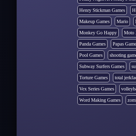
Henry Stickman Games
H
Makeup Games
Mario
Monkey Go Happy
Moto 
Panda Games
Papas Gam
Pool Games
shooting gam
Subway Surfers Games
su
Torture Games
total jerkfa
Vex Series Games
volleyb
Word Making Games
zom