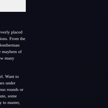
everly placed
sions. From the
omberman
the mayhem of
how many
el. Want to
nes under
nus rounds or
cute, some
ky to master,