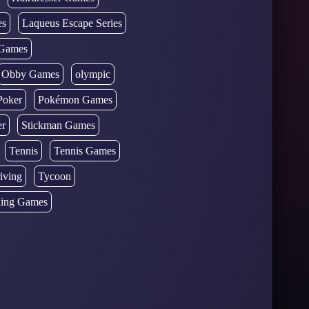
es
Laqueus Escape Series
Games
Obby Games
olympic
Poker
Pokémon Games
er
Stickman Games
Tennis
Tennis Games
iving
Tycoon
ing Games