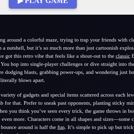
▶ PLAY GAME
g around a colorful maze, trying to trap your friends with cl
n a nutshell, but it’s so much more than just cartoonish explo
got this retro vibe that feels like a shout-out to the
classic
B
. You hop into single-player challenges or dive straight into 
re dodging blasts, grabbing power-ups, and wondering just 
iterally blows apart.
variety of gadgets and special items scattered across each lev
b for that. Prefer to sneak past opponents, planting sticky mi
hen you think you’ve seen every trick, the game throws in bo
up even more. Characters come in all shapes and sizes—some 
bounce around is half the
fun
. It’s simple to pick up but tric