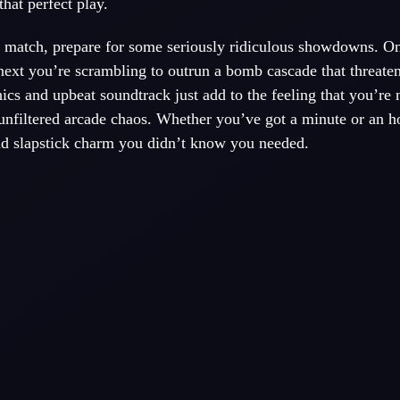
hat perfect play.
 a match, prepare for some seriously ridiculous showdowns. 
 next you’re scrambling to outrun a bomb cascade that threate
ics and upbeat soundtrack just add to the feeling that you’re 
 unfiltered arcade chaos. Whether you’ve got a minute or an h
 and slapstick charm you didn’t know you needed.