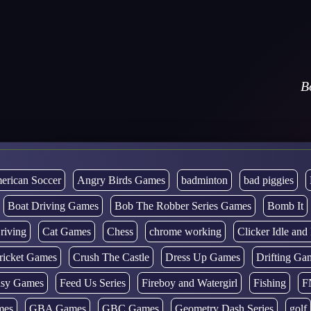
B
erican Soccer
Angry Birds Games
badminton
bad piggies
Boat Driving Games
Bob The Robber Series Games
Bomb It
riving
Cat Games
Chess
chrome working
Clicker Idle an
ricket Games
Crush The Castle
Dress Up Games
Drifting Ga
tasy Games
Feed Us Series
Fireboy and Watergirl
Fishing
F
mes
GBA Games
GBC Games
Geometry Dash Series
golf