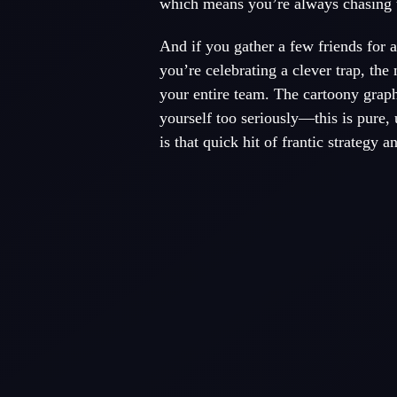
which means you’re always chasing t
And if you gather a few friends for
you’re celebrating a clever trap, the
your entire team. The cartoony graph
yourself too seriously—this is pure,
is that quick hit of frantic strategy