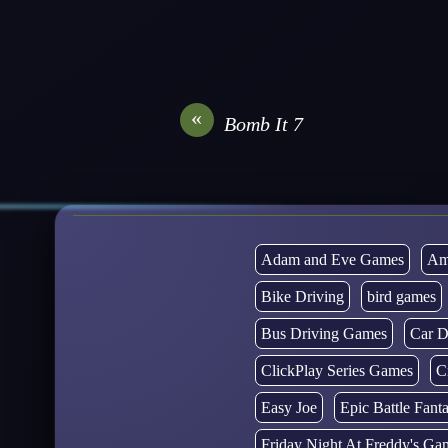
«
Bomb It 7
Adam and Eve Games
Am
Bike Driving
bird games
Bus Driving Games
Car D
ClickPlay Series Games
C
Easy Joe
Epic Battle Fan
Friday Night At Freddy's Ga