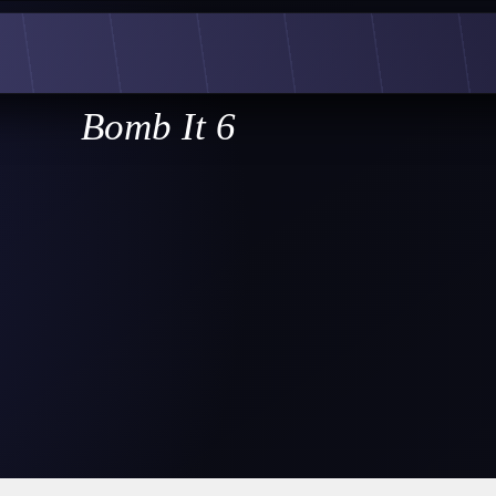
Bomb It 6