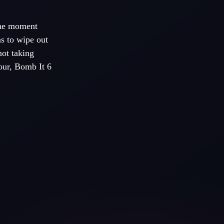
One moment
ns to wipe out
not taking
our, Bomb It 6