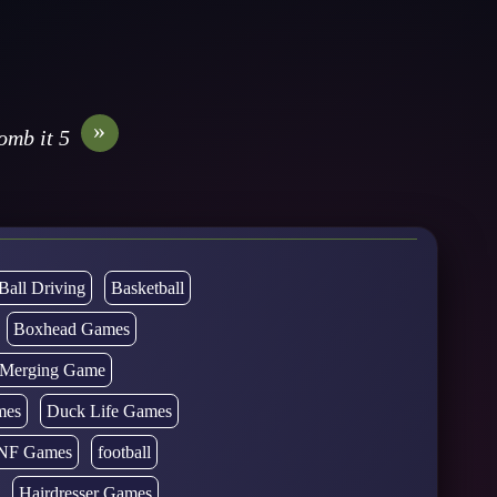
»
omb it 5
Ball Driving
Basketball
Boxhead Games
d Merging Game
mes
Duck Life Games
NF Games
football
Hairdresser Games