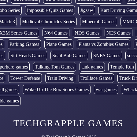
obo Series
Impossible Quiz Games
Jigsaw
Kart Driving Gam
Match 3
Medieval Chronicles Series
Minecraft Games
MMO 
X3M Series Games
N64 Games
NDS Games
NES Games
es
Parking Games
Plane Games
Plants vs Zombies Games
es
Sift Heads Games
Snail Bob Games
SNES Games
socc
perhero games
Talking Tom Games
tank games
Temple Run
ce
Tower Defense
Train Driving
Trollface Games
Truck Dr
all games
Wake Up The Box Series Games
war games
Whack
bie games
TECHGRAPPLE GAMES
©
TechGrapple Games
2026