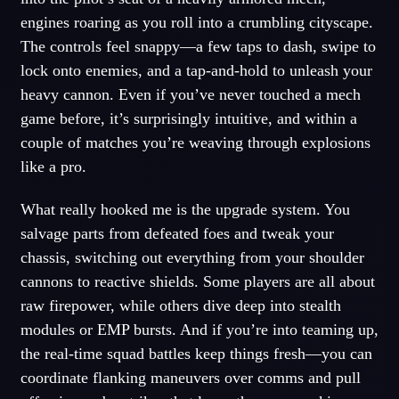
engines roaring as you roll into a crumbling cityscape.
The controls feel snappy—a few taps to dash, swipe to
lock onto enemies, and a tap-and-hold to unleash your
heavy cannon. Even if you’ve never touched a mech
game before, it’s surprisingly intuitive, and within a
couple of matches you’re weaving through explosions
like a pro.
What really hooked me is the upgrade system. You
salvage parts from defeated foes and tweak your
chassis, switching out everything from your shoulder
cannons to reactive shields. Some players are all about
raw firepower, while others dive deep into stealth
modules or EMP bursts. And if you’re into teaming up,
the real-time squad battles keep things fresh—you can
coordinate flanking maneuvers over comms and pull