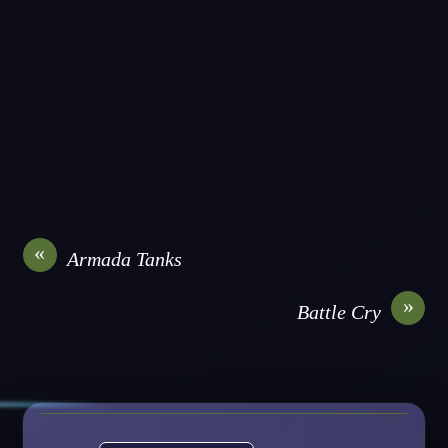
«
Armada Tanks
»
Battle Cry