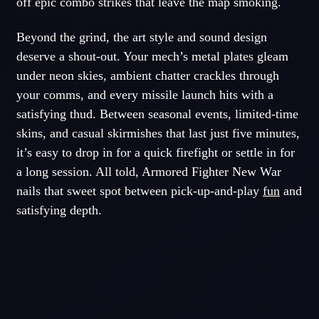
off epic combo strikes that leave the map smoking.
Beyond the grind, the art style and sound design
deserve a shout-out. Your mech’s metal plates gleam
under neon skies, ambient chatter crackles through
your comms, and every missile launch hits with a
satisfying thud. Between seasonal events, limited-time
skins, and casual skirmishes that last just five minutes,
it’s easy to drop in for a quick firefight or settle in for
a long session. All told, Armored Fighter New War
nails that sweet spot between pick-up-and-play
fun
and
satisfying depth.