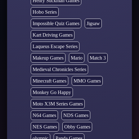
Henry Stickman Games
Hobo Series
Impossible Quiz Games
Jigsaw
Kart Driving Games
Laqueus Escape Series
Makeup Games
Mario
Match 3
Medieval Chronicles Series
Minecraft Games
MMO Games
Monkey Go Happy
Moto X3M Series Games
N64 Games
NDS Games
NES Games
Obby Games
olympic
Panda Games