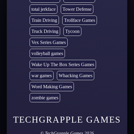
total jerkface
Tower Defense
Train Driving
Trollface Games
Truck Driving
Tycoon
Vex Series Games
volleyball games
Wake Up The Box Series Games
war games
Whacking Games
Word Making Games
zombie games
TECHGRAPPLE GAMES
©
TechGrapple Games
2026