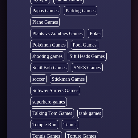
Papas Games
Parking Games
Plane Games
Plants vs Zombies Games
Poker
Pokémon Games
Pool Games
shooting games
Sift Heads Games
Snail Bob Games
SNES Games
soccer
Stickman Games
Subway Surfers Games
superhero games
Talking Tom Games
tank games
Temple Run
Tennis
Tennis Games
Torture Games