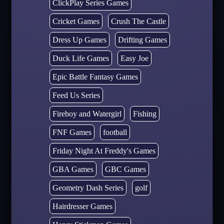
ClickPlay Series Games
Cricket Games
Crush The Castle
Dress Up Games
Drifting Games
Duck Life Games
Easy Joe
Epic Battle Fantasy Games
Feed Us Series
Fireboy and Watergirl
Fishing
FNF Games
football
Friday Night At Freddy's Games
GBA Games
GBC Games
Geometry Dash Series
golf
Hairdresser Games