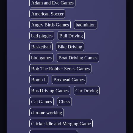
Adam and Eve Games
American Soccer
Angry Birds Games
badminton
bad piggies
Ball Driving
Basketball
Bike Driving
bird games
Boat Driving Games
Bob The Robber Series Games
Bomb It
Boxhead Games
Bus Driving Games
Car Driving
Cat Games
Chess
chrome working
Clicker Idle and Merging Game