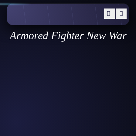
Armored Fighter New War