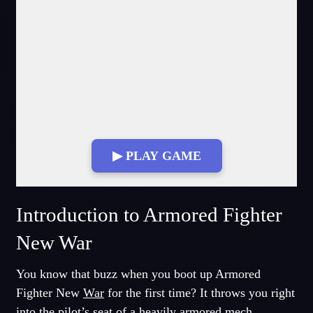
▶ PLAY GAME
Fullscreen Mode
Introduction to Armored Fighter
New War
You know that buzz when you boot up Armored
Fighter New
War
for the first time? It throws you right
into the pilot’s seat of a heavily armored mech,