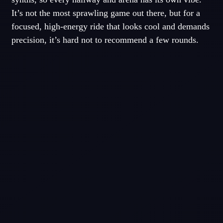
It’s not the most sprawling game out there, but for a
focused, high-energy ride that looks cool and demands
precision, it’s hard not to recommend a few rounds.