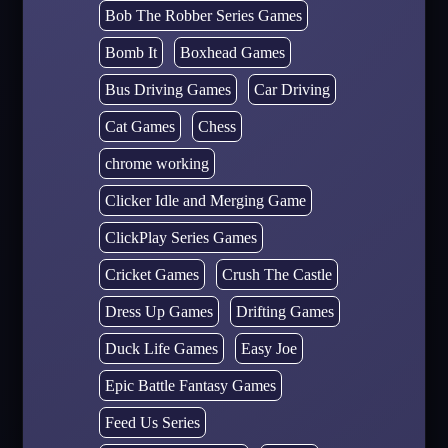
Bob The Robber Series Games
Bomb It
Boxhead Games
Bus Driving Games
Car Driving
Cat Games
Chess
chrome working
Clicker Idle and Merging Game
ClickPlay Series Games
Cricket Games
Crush The Castle
Dress Up Games
Drifting Games
Duck Life Games
Easy Joe
Epic Battle Fantasy Games
Feed Us Series