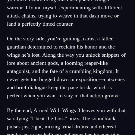
warrior. I found myself experimenting with different
attack chains, trying to weave in that dash move or
land a perfectly timed counter.
On the story side, you’re guiding Icarus, a fallen
guardian determined to reclaim his honor and the
wings he’s lost. Along the way you unlock snippets of
lore about ancient gods, a looming reaper-like
antagonist, and the fate of a crumbling kingdom. It
never gets too bogged down in exposition—cutscenes
and brief dialogue keep the pace brisk, which is
perfect when you want to stay in that
action
groove.
By the end, Armed With Wings 3 leaves you with that
satisfying “I-beat-the-boss” buzz. The soundtrack
pulses just right, mixing tribal drums and ethereal
synths, so every hallway and arena has its own vibe.