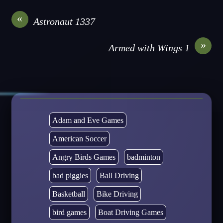
«
Astronaut 1337
»
Armed with Wings 1
Adam and Eve Games
American Soccer
Angry Birds Games
badminton
bad piggies
Ball Driving
Basketball
Bike Driving
bird games
Boat Driving Games