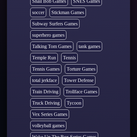
Snail Bob Games
SNES Games
soccer
Stickman Games
Subway Surfers Games
superhero games
Talking Tom Games
tank games
Temple Run
Tennis
Tennis Games
Torture Games
total jerkface
Tower Defense
Train Driving
Trollface Games
Truck Driving
Tycoon
Vex Series Games
volleyball games
Wake Up The Box Series Games