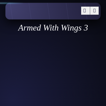
Armed With Wings 3