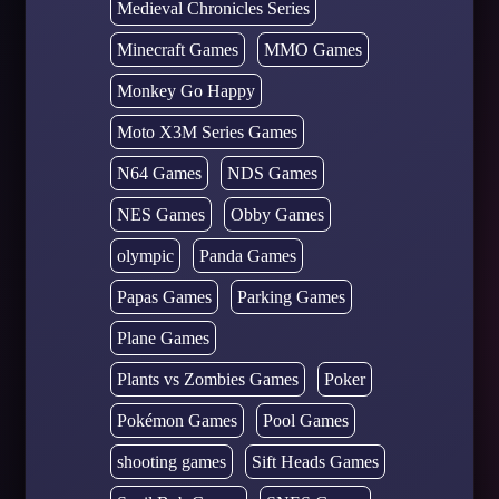
Medieval Chronicles Series
Minecraft Games
MMO Games
Monkey Go Happy
Moto X3M Series Games
N64 Games
NDS Games
NES Games
Obby Games
olympic
Panda Games
Papas Games
Parking Games
Plane Games
Plants vs Zombies Games
Poker
Pokémon Games
Pool Games
shooting games
Sift Heads Games