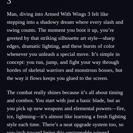
3
Man, diving into Armed With Wings 3 felt like
stepping into a shadowy dream where every slash and
swing counts. The moment you boot it up, you’re
greeted by that striking silhouette art style—sharp
edges, dramatic lighting, and these bursts of color
whenever you unleash a special move. It’s simple in
concept: you run, jump, and fight your way through
hordes of skeletal warriors and monstrous bosses, but
the way it flows keeps you glued to the screen.
The combat really shines because it’s all about timing
and combos. You start with just a basic blade, but as
you pick up new weapons and elemental powers—fire,
ice, lightning—it’s almost like learning a fresh fighting
style each time. There’s a neat upgrade system too, so
you inch toward being this unstoppable winged