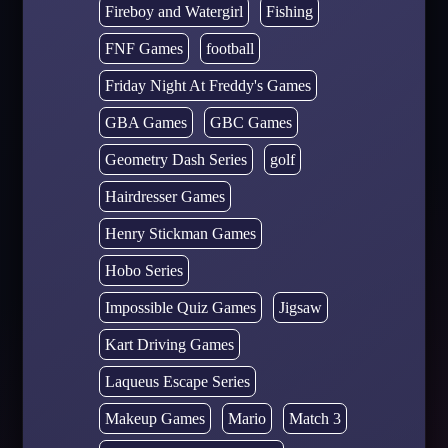
Fireboy and Watergirl
Fishing
FNF Games
football
Friday Night At Freddy's Games
GBA Games
GBC Games
Geometry Dash Series
golf
Hairdresser Games
Henry Stickman Games
Hobo Series
Impossible Quiz Games
Jigsaw
Kart Driving Games
Laqueus Escape Series
Makeup Games
Mario
Match 3