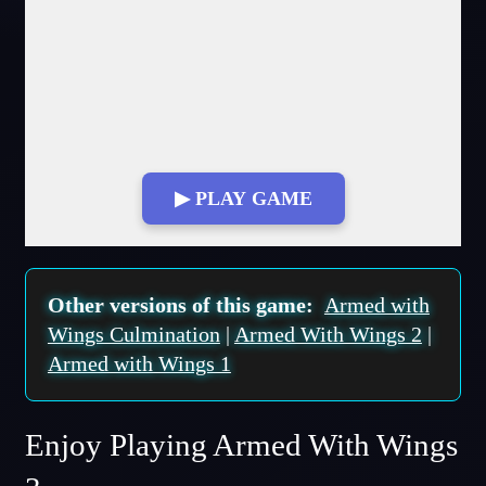
▶ PLAY GAME
Fullscreen Mode
Other versions of this game:
Armed with
Wings Culmination
|
Armed With Wings 2
|
Armed with Wings 1
Enjoy Playing Armed With Wings